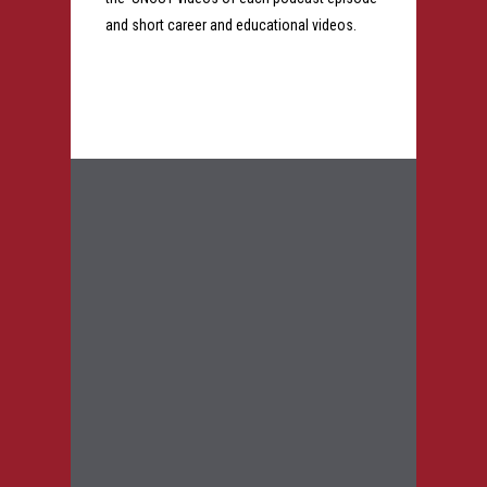
and short career and educational videos.