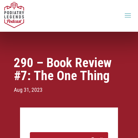
290 – Book Review
#7: The One Thing
Aug 31, 2023