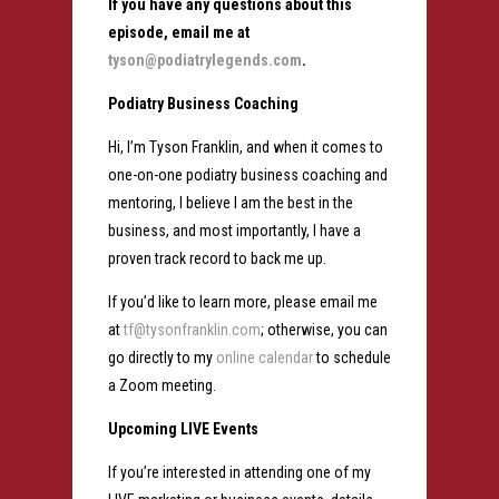
If you have any questions about this
episode, email me at
tyson@podiatrylegends.com
.
Podiatry Business Coaching
Hi, I’m Tyson Franklin, and when it comes to
one-on-one podiatry business coaching and
mentoring, I believe I am the best in the
business, and most importantly, I have a
proven track record to back me up.
If you’d like to learn more, please email me
at
tf@tysonfranklin.com
; otherwise, you can
go directly to my
online calendar
to schedule
a Zoom meeting.
Upcoming LIVE Events
If you’re interested in attending one of my