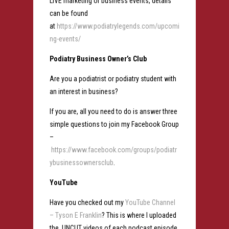
LIVE marketing or business events, details
can be found
at
https://www.podiatrylegends.com/upcomi
ng-events/
Podiatry Business Owner’s Club
Are you a podiatrist or podiatry student with
an interest in business?
If you are, all you need to do is answer three
simple questions to join my Facebook Group
–
https://www.facebook.com/groups/podiatr
ybusinessownersclub
.
YouTube
Have you checked out my
YouTube Channel
– Tyson E Franklin
? This is where I uploaded
the UNCUT videos of each podcast episode