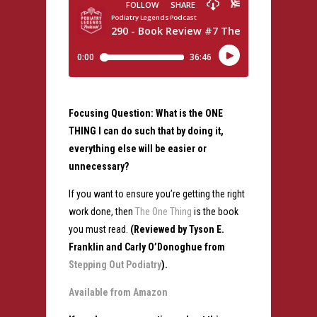
Focusing Question: What is the ONE
THING I can do such that by doing it,
everything else will be easier or
unnecessary?
If you want to ensure you’re getting the right
work done, then
The One Thing
is the book
you must read.
(Reviewed by Tyson E.
Franklin and Carly O’Donoghue from
Stepping Out Podiatry
).
Available from Amazon