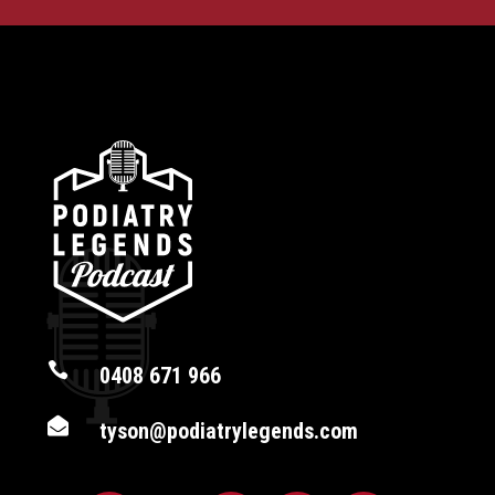

0408 671 966

tyson@podiatrylegends.com