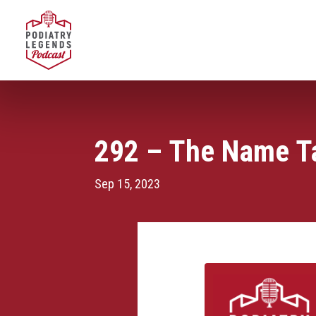
292 – The Name Ta
Sep 15, 2023