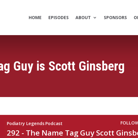
HOME
EPISODES
ABOUT
SPONSORS
O
g Guy is Scott Ginsberg