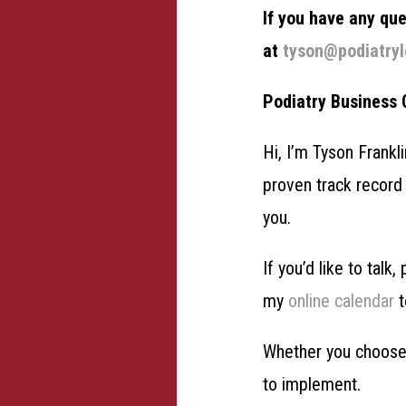
If you have any qu
at
tyson@podiatry
Podiatry Business
Hi, I’m Tyson Frankl
proven track record 
you.
If you’d like to talk
my
online calendar
t
Whether you choose 
to implement.