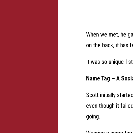
When we met, he gav
on the back, it has t
It was so unique I st
Name Tag – A Soci
Scott initially star
even though it faile
going.
Wearing a name tag