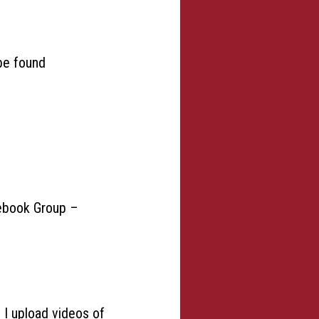
 be found
acebook Group –
e I upload videos of