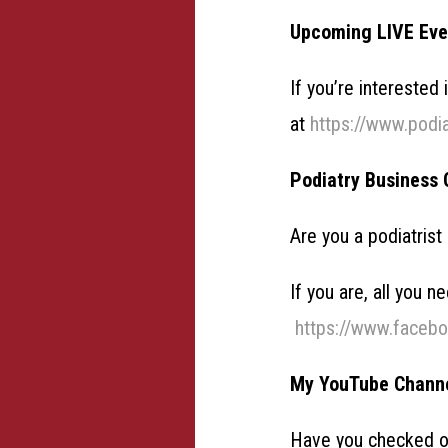
Upcoming LIVE Eve
If you’re interested
at
https://www.podi
Podiatry Business 
Are you a podiatrist
If you are, all you 
https://www.faceb
My YouTube Chann
Have you checked 