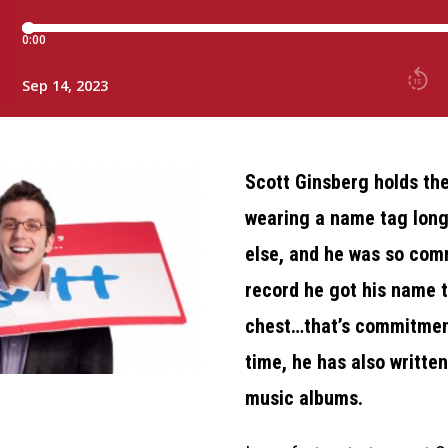
Scott Ginsberg holds the
wearing a name tag lon
else, and he was so com
record he got his name t
chest…that’s commitment
time, he has also writte
music albums.