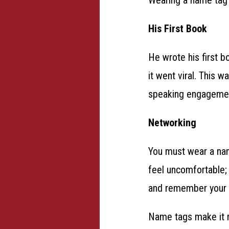
His First Book
He wrote his first b
it went viral. This 
speaking engagemen
Networking
You must wear a name
feel uncomfortable; 
and remember your
Name tags make it m