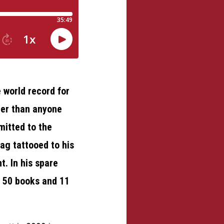
 world record for
ger than anyone
mitted to the
ag tattooed to his
. In his spare
n 50 books and 11