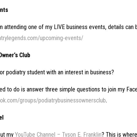
nts
 in attending one of my LIVE business events, details can
atrylegends.com/upcoming-events/
Owner’s Club
 or podiatry student with an interest in business?
need to do is answer three simple questions to join my F
ook.com/groups/podiatrybusinessownersclub
.
el
out my
YouTube Channel – Tyson E. Franklin
? This is wher