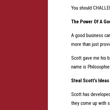
You should CHALLEN
The Power Of A Go
A good business card
more than just provi
Scott gave me his b
name is Philosophies. 
Steal Scott’s Ideas
Scott has developed
they come up with s