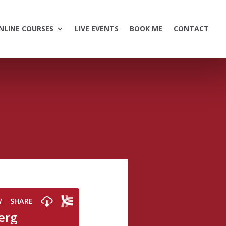
NLINE COURSES
LIVE EVENTS
BOOK ME
CONTACT