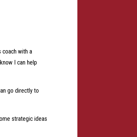
s coach with a
I know I can help
can go directly to
some strategic ideas