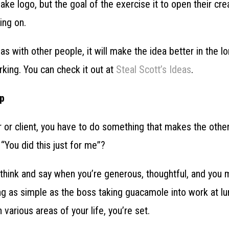
ke logo, but the goal of the exercise it to open their cre
king on.
eas with other people, it will make the idea better in the l
king. You can check it out at
Steal Scott’s Ideas
.
ip
 or client, you have to do something that makes the other
 “You did this just for me”?
 think and say when you’re generous, thoughtful, and you 
g as simple as the boss taking guacamole into work at lu
n various areas of your life, you’re set.