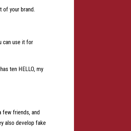
 of your brand.
 can use it for
t has ten HELLO, my
 few friends, and
ey also develop fake