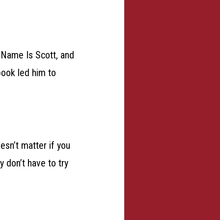
y Name Is Scott, and
book led him to
esn’t matter if you
 don’t have to try