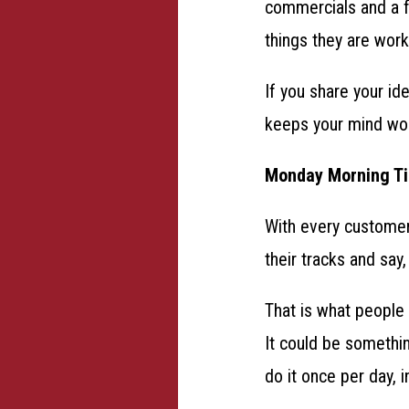
commercials and a fa
things they are wor
If you share your id
keeps your mind wor
Monday Morning T
With every customer
their tracks and say,
That is what people
It could be somethin
do it once per day, i