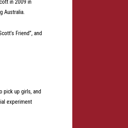
cott in 2009 in
g Australia.
cott’s Friend”, and
o pick up girls, and
cial experiment