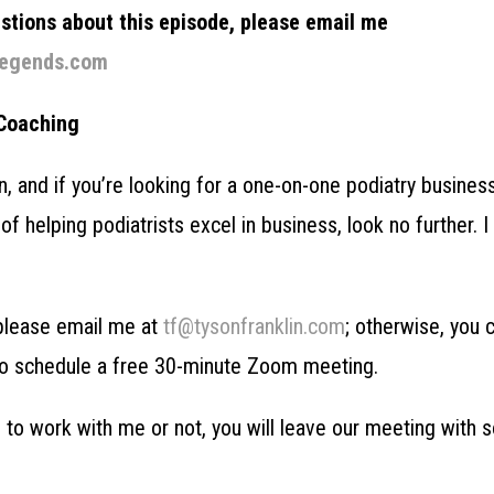
estions about this episode, please email me
legends.com
 Coaching
in, and if you’re looking for a one-on-one podiatry busines
of helping podiatrists excel in business, look no further. 
, please email me at
tf@tysonfranklin.com
; otherwise, you 
o schedule a free 30-minute Zoom meeting.
to work with me or not, you will leave our meeting with 