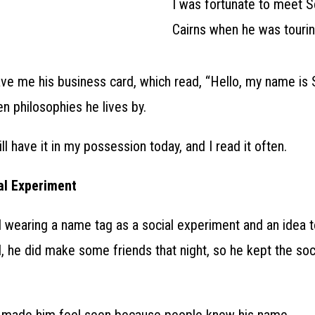
I was fortunate to meet S
Cairns when he was tourin
e me his business card, which read, “Hello, my name is S
en philosophies he lives by.
ill have it in my possession today, and I read it often.
al Experiment
ted wearing a name tag as a social experiment and an idea t
d, he did make some friends that night, so he kept the so
 made him feel seen because people knew his name.