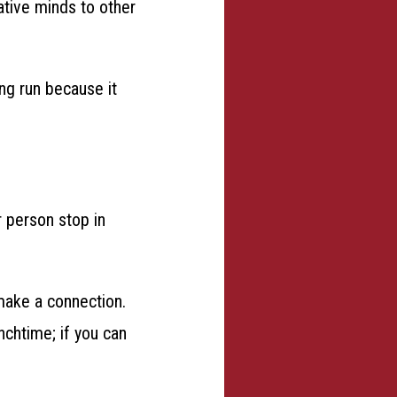
ative minds to other
ong run because it
 person stop in
make a connection.
nchtime; if you can