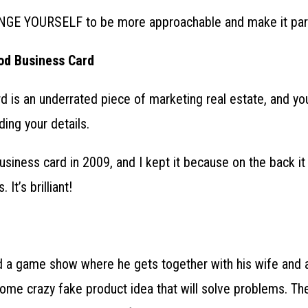
GE YOURSELF to be more approachable and make it part
od Business Card
 is an underrated piece of marketing real estate, and you
ding your details.
usiness card in 2009, and I kept it because on the back i
It’s brilliant!
 a game show where he gets together with his wife and a
ome crazy fake product idea that will solve problems. Th