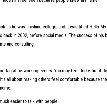
ook as he was finishing college, and it was titled Hello M
was back in 2002, before social media. The success of his 
ts and consulting.
 tag at networking events. You may feel dorky, but it do
it’s all about making others feel comfortable because they
 name.
uch easier to talk with people.