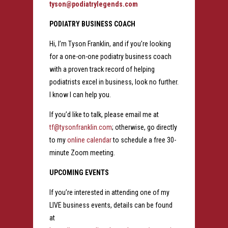
tyson@podiatrylegends.com
PODIATRY BUSINESS COACH
Hi, I’m Tyson Franklin, and if you’re looking
for a one-on-one podiatry business coach
with a proven track record of helping
podiatrists excel in business, look no further.
I know I can help you.
If you’d like to talk, please email me at
tf@tysonfranklin.com
; otherwise, go directly
to my
online calendar
to schedule a free 30-
minute Zoom meeting.
UPCOMING EVENTS
If you’re interested in attending one of my
LIVE business events, details can be found
at