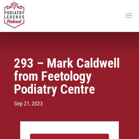
293 – Mark Caldwell
from Feetology
Podiatry Centre
Sep 21, 2023