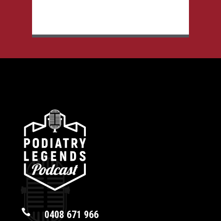

0408 671 966