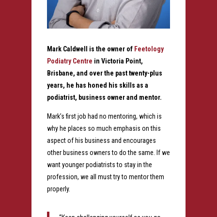
Mark Caldwell is the owner of
Feetology
Podiatry Centre
in Victoria Point,
Brisbane, and over the past twenty-plus
years, he has honed his skills as a
podiatrist, business owner and mentor.
Mark’s first job had no mentoring, which is
why he places so much emphasis on this
aspect of his business and encourages
other business owners to do the same. If we
want younger podiatrists to stay in the
profession, we all must try to mentor them
properly.