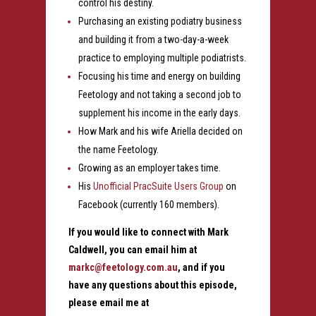
control his destiny.
Purchasing an existing podiatry business
and building it from a two-day-a-week
practice to employing multiple podiatrists.
Focusing his time and energy on building
Feetology and not taking a second job to
supplement his income in the early days.
How Mark and his wife Ariella decided on
the name Feetology.
Growing as an employer takes time.
His
Unofficial PracSuite Users Group
on
Facebook (currently 160 members).
If you would like to connect with Mark
Caldwell, you can email him at
markc@feetology.com.au
, and if you
have any questions about this episode,
please email me at