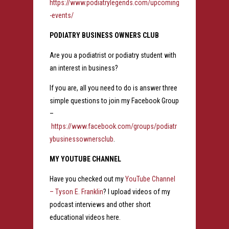
https://www.podiatrylegends.com/upcoming
-events/
PODIATRY BUSINESS OWNERS CLUB
Are you a podiatrist or podiatry student with
an interest in business?
If you are, all you need to do is answer three
simple questions to join my Facebook Group
–
https://www.facebook.com/groups/podiatr
ybusinessownersclub
.
MY YOUTUBE CHANNEL
Have you checked out my
YouTube Channel
– Tyson E. Franklin
? I upload videos of my
podcast interviews and other short
educational videos here.