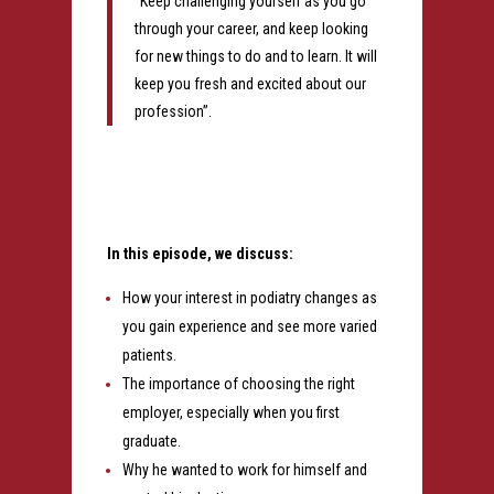
“Keep challenging yourself as you go
through your career, and keep looking
for new things to do and to learn. It will
keep you fresh and excited about our
profession”.
In this episode, we discuss:
How your interest in podiatry changes as
you gain experience and see more varied
patients.
The importance of choosing the right
employer, especially when you first
graduate.
Why he wanted to work for himself and