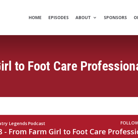
HOME
EPISODES
ABOUT
SPONSORS
O
rl to Foot Care Profession