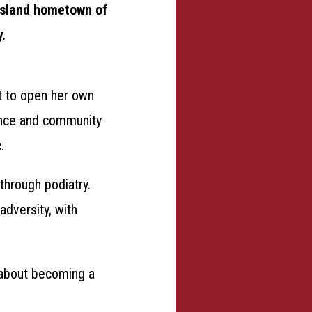
nsland hometown of
y.
t to open her own
ance and community
.
through podiatry.
adversity, with
s about becoming a