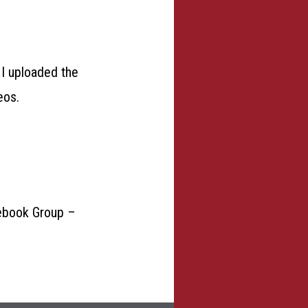
 I uploaded the
eos.
acebook Group –