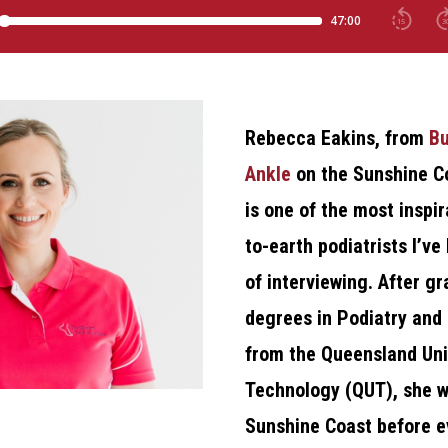
Rebecca Eakins, from
Bu
Ankle
on the Sunshine C
is one of the most inspi
to-earth podiatrists I’ve
of interviewing. After g
degrees in Podiatry an
from the Queensland Uni
Technology (QUT), she w
Sunshine Coast before e