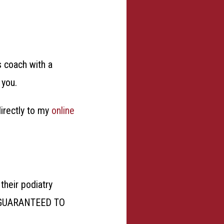
s coach with a
p you.
directly to my
online
their podiatry
 GUARANTEED TO