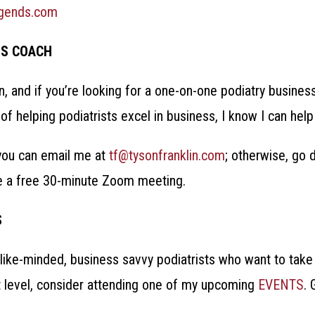
egends.com
SS COACH
in, and if you’re looking for a one-on-one podiatry busines
of helping podiatrists excel in business, I know I can hel
, you can email me at
tf@tysonfranklin.com
; otherwise, go 
e a free 30-minute Zoom meeting.
S
like-minded, business savvy podiatrists who want to take 
t level, consider attending one of my upcoming
EVENTS
.