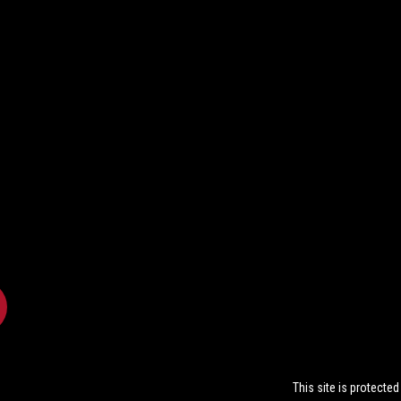
This site is protect