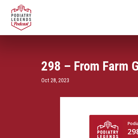
298 – From Farm Gi
Oct 28, 2023