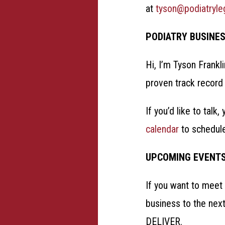
at
tyson@podiatryl
PODIATRY BUSINE
Hi, I’m Tyson Frankl
proven track record 
If you’d like to talk
calendar
to schedul
UPCOMING EVENT
If you want to meet 
business to the nex
DELIVER.