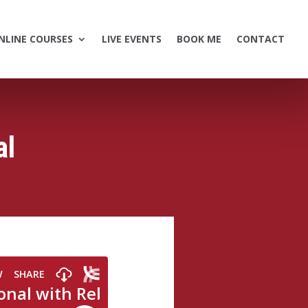
NLINE COURSES
LIVE EVENTS
BOOK ME
CONTACT
al