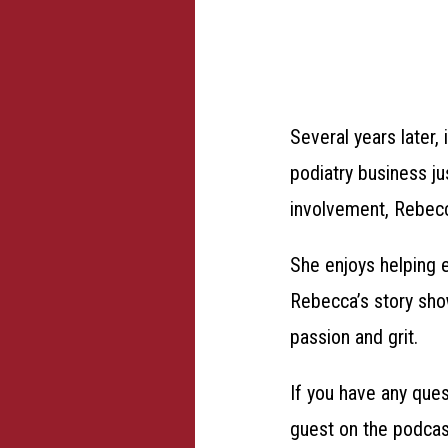
Several years later
podiatry business j
involvement, Rebecca
She enjoys helping e
Rebecca’s story show
passion and grit.
If you have any que
guest on the podcas