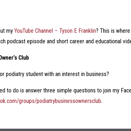
out my
YouTube Channel – Tyson E Franklin
? This is where
h podcast episode and short career and educational vid
Owner’s Club
 or podiatry student with an interest in business?
need to do is answer three simple questions to join my F
ook.com/groups/podiatrybusinessownersclub
.