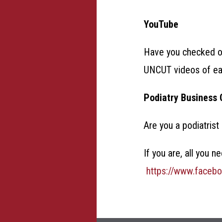
YouTube
Have you checked 
UNCUT videos of eac
Podiatry Business 
Are you a podiatrist
If you are, all you 
https://www.faceb