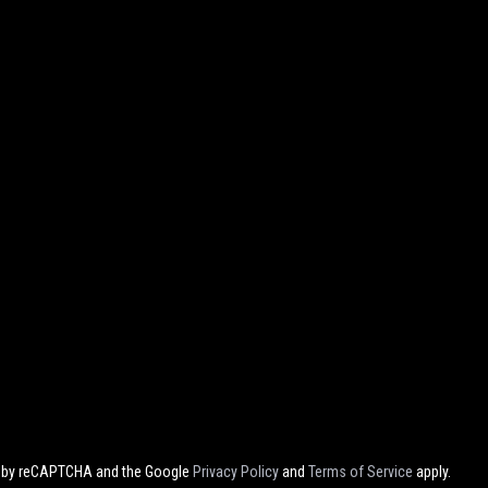
ed by reCAPTCHA and the Google
Privacy Policy
and
Terms of Service
apply.