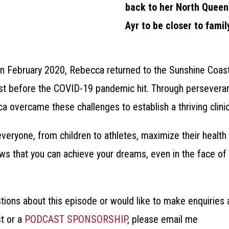
back to her North Quee
Ayr to be closer to famil
, in February 2020, Rebecca returned to the Sunshine Coas
ust before the COVID-19 pandemic hit. Through persever
 overcame these challenges to establish a thriving clinic
veryone, from children to athletes, maximize their health 
s that you can achieve your dreams, even in the face of 
stions about this episode or would like to make enquirie
t or a
PODCAST SPONSORSHIP
, please email me