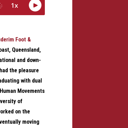
derim Foot &
oast, Queensland,
rational and down-
 had the pleasure
raduating with dual
d Human Movements
versity of
orked on the
ventually moving