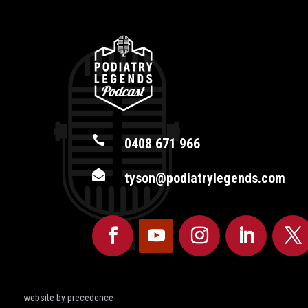

0408 671 966

tyson@podiatrylegends.com
website by precedence