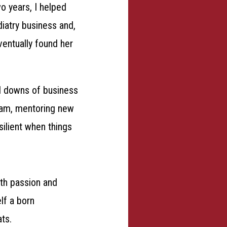
o years, I helped
iatry business and,
ventually found her
d downs of business
eam, mentoring new
silient when things
ith passion and
lf a born
ats.