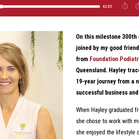
On this milestone 300th 
joined by my good frien
from
Foundation Podiatr
Queensland. Hayley trace
19-year journey from a 
successful business and 
When Hayley graduated fr
she chose to work with m
she enjoyed the lifestyle 