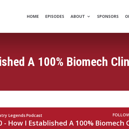
HOME
EPISODES
ABOUT
SPONSORS
O
lished A 100% Biomech Clin