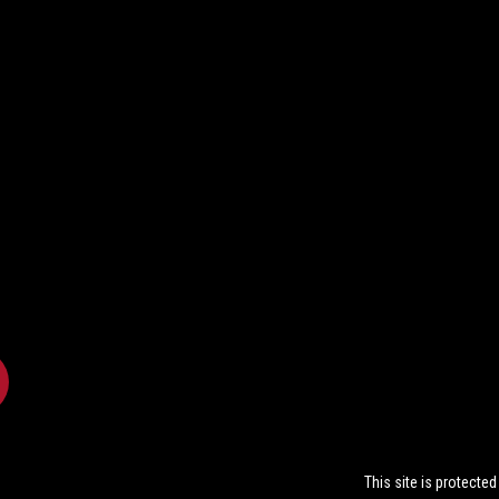
This site is protect