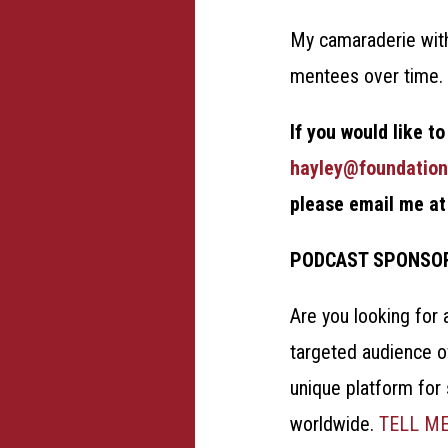
My camaraderie with
mentees over time
If you would like t
hayley@foundation
please email me a
PODCAST SPONSO
Are you looking for 
targeted audience o
unique platform for
worldwide.
TELL M