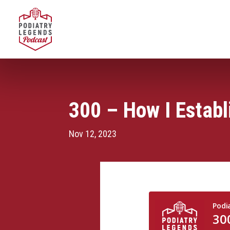
300 – How I Estab
Nov 12, 2023