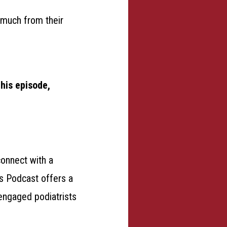
 much from their
this episode,
connect with a
ds Podcast offers a
engaged podiatrists