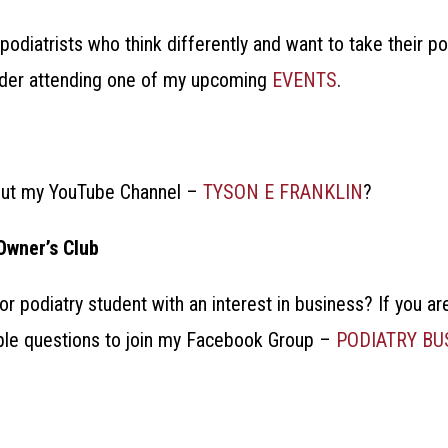
podiatrists who think differently and want to take their p
sider attending one of my upcoming
EVENTS
.
out my YouTube Channel –
TYSON E FRANKLIN
?
Owner’s Club
 or podiatry student with an interest in business?
If you ar
ple questions to join my Facebook Group –
PODIATRY B