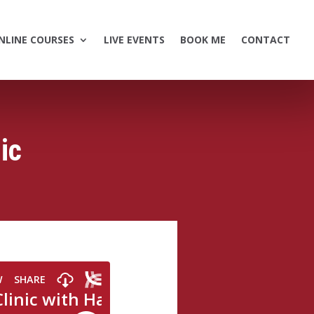
NLINE COURSES
LIVE EVENTS
BOOK ME
CONTACT
ic