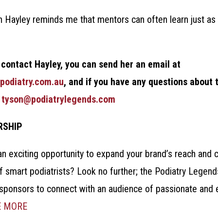
 Hayley reminds me that mentors can often learn just as
.
o contact Hayley, you can send her an email at
podiatry.com.au
, and if you have any questions about 
t
tyson@podiatrylegends.com
RSHIP
an exciting opportunity to expand your brand’s reach and 
f smart podiatrists? Look no further; the Podiatry Legen
 sponsors to connect with an audience of passionate and 
E MORE