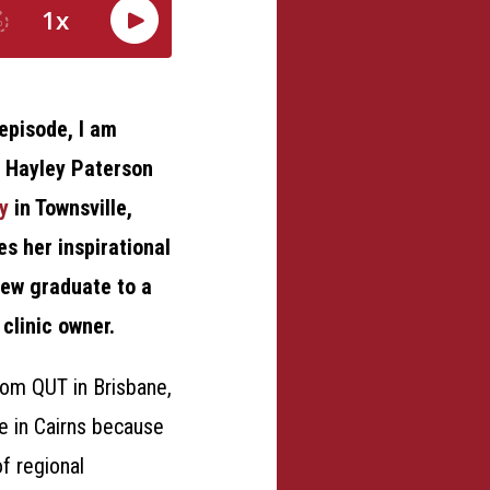
episode, I am
d Hayley Paterson
y
in Townsville,
s her inspirational
new graduate to a
clinic owner.
om QUT in Brisbane,
e in Cairns because
of regional