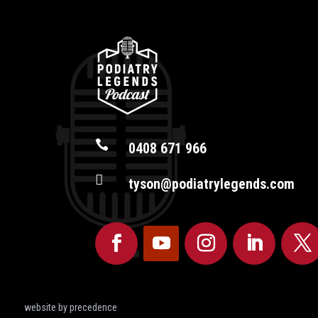

0408 671 966

tyson@podiatrylegends.com
website by precedence