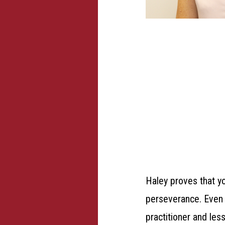
Haley proves that y
perseverance.
Even 
practitioner and les