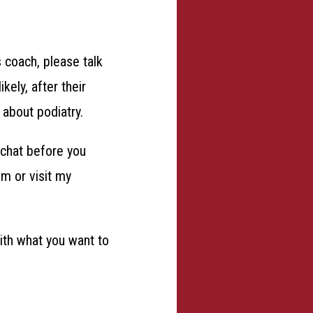
s coach, please talk
ely, after their
 about podiatry.
s chat before you
om or visit my
with what you want to