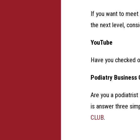
If you want to meet 
the next level, con
YouTube
Have you checked 
Podiatry Business 
Are you a podiatrist
is answer three sim
CLUB
.