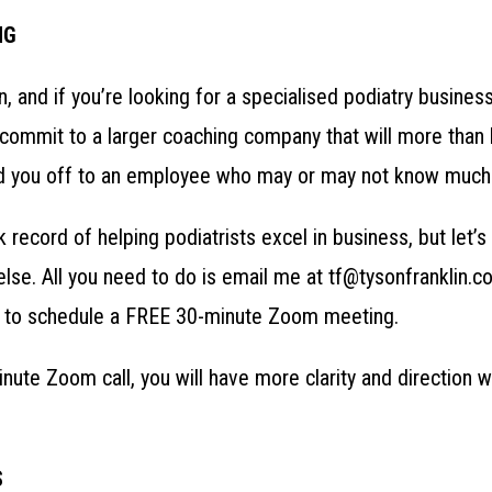
NG
in, and if you’re looking for a specialised podiatry busines
ommit to a larger coaching company that will more than lik
 hand you off to an employee who may or may not know much
k record of helping podiatrists excel in business, but let’
lse. All you need to do is email me at tf@tysonfranklin.c
to schedule a FREE 30-minute Zoom meeting.
nute Zoom call, you will have more clarity and direction 
S