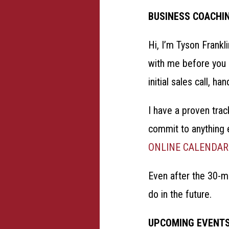
BUSINESS COACHI
Hi, I’m Tyson Frankl
with me before you c
initial sales call,
I have a proven trac
commit to anything e
ONLINE CALENDAR
Even after the 30-mi
do in the future.
UPCOMING EVENT