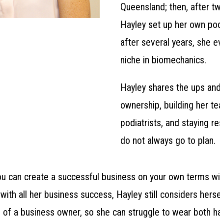
Queensland; then, after tw
Hayley set up her own pod
after several years, she e
niche in biomechanics.
Hayley shares the ups an
ownership, building her t
podiatrists, and staying re
do not always go to plan.
ou can create a successful business on your own terms w
with all her business success, Hayley still considers herse
s of a business owner, so she can struggle to wear both h