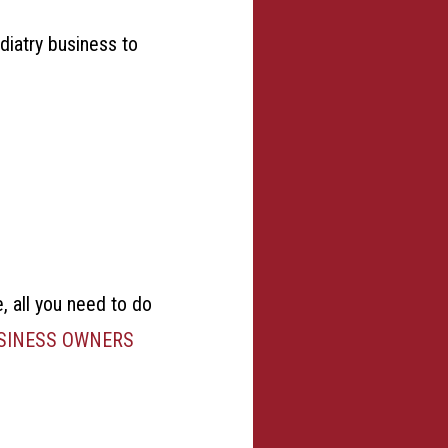
odiatry business to
e, all you need to do
USINESS OWNERS