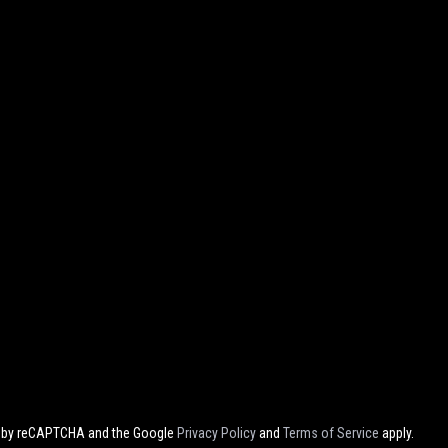
ed by reCAPTCHA and the Google
Privacy Policy
and
Terms of Service
apply.