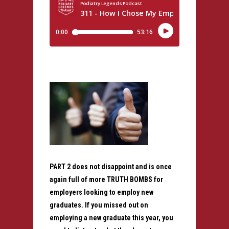
PART 2 does not disappoint and is once
again full of more TRUTH BOMBS for
employers looking to employ new
graduates. If you missed out on
employing a new graduate this year, you