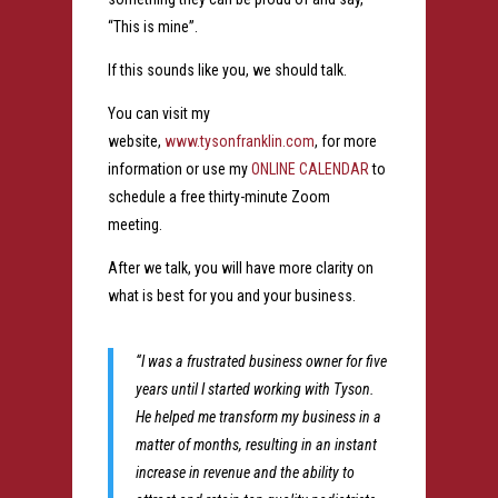
“This is mine”.
If this sounds like you, we should talk.
You can visit my
website,
www.tysonfranklin.com
, for more
information or use my
ONLINE CALENDAR
to
schedule a free thirty-minute Zoom
meeting.
After we talk, you will have more clarity on
what is best for you and your business.
“I was a frustrated business owner for five
years until I started working with Tyson.
He helped me transform my business in a
matter of months, resulting in an instant
increase in revenue and the ability to