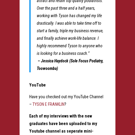
attract and retain top quality podiatrists.
Over the past three and a half years,
working with Tyson has changed my life
drastically. I was able to take time off to
start a family, triple my business revenue,
and finally achieve work-life balance. I
highly recommend Tyson to anyone who
is looking for a business coach.”
– Jessica Haydock (Sole Focus Podiatry,
Toowoomba)
YouTube
Have you checked out my YouTube Channel
–
TYSON E FRANKLIN
?
Each of my interviews with the new
graduates have been uploaded to my
Youtube channel as seperate mini-