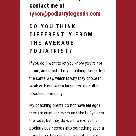
contact me at
tyson@podiatrylegends.com
DO YOU THINK
DIFFERENTLY FROM
THE AVERAGE
PODIATRIST?
If you do, I want to let you know you’re not
alone, and most of my coaching clients feel
the same way, which is why they chose to
work with me over a larger cookie-cutter
coaching company.
My coaching clients do not have big egos;
they are quiet achievers and like to fly under
the radar, but they do want to evolve their
podiatry businesses into something special,
something they can be proud of and say,