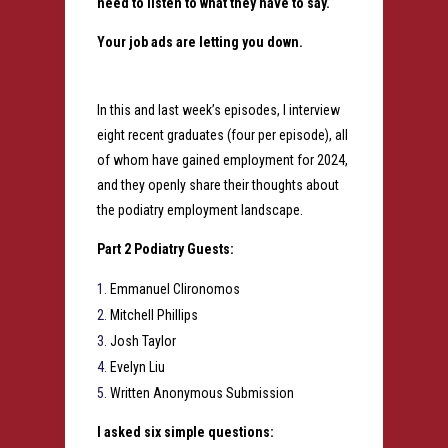
need to listen to what they have to say.
Your job ads are letting you down.
In this and last week’s episodes, I interview
eight recent graduates (four per episode), all
of whom have gained employment for 2024,
and they openly share their thoughts about
the podiatry employment landscape.
Part 2 Podiatry Guests:
Emmanuel Clironomos
Mitchell Phillips
Josh Taylor
Evelyn Liu
Written Anonymous Submission
I asked six simple questions: