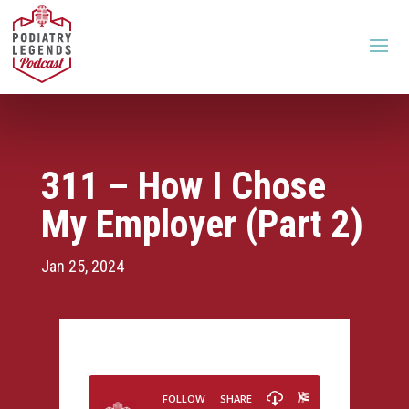
311 – How I Chose
My Employer (Part 2)
Jan 25, 2024