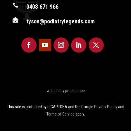

0408 671 966

tyson@podiatrylegends.com
website by precedence
This site is protected by reCAPTCHA and the Google
Privacy Policy
and
Terms of Service
apply.