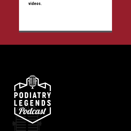
videos.