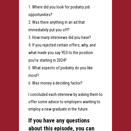
Where did you look for podiatry job
opportunities?
Was there anything in an ad that
immediately put you off?
How many interviews did you have?
If you rejected certain offers, why, and
what made you say YES to the position
you’re starting in 2024?
What aspects of podiatry do you like
most?
Was money a deciding factor?
I concluded each interview by asking them to
offer some advice to employers wanting to
employ a new graduate in the future.
If you have any questions
about this episode, you can