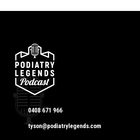
0408 671 966
tyson@podiatrylegends.com