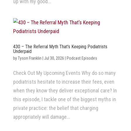
up with my good...
430 – The Referral Myth That’s Keeping Podiatrists
Underpaid
by
Tyson Franklin
|
Jul 30, 2026
|
Podcast Episodes
Check Out My Upcoming Events Why do so many
podiatrists hesitate to increase their fees, even
when they know they deliver exceptional care? In
this episode, I tackle one of the biggest myths in
private practice: the belief that charging
appropriately will damage...