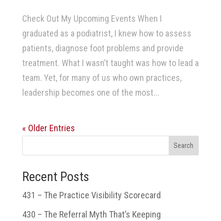
Check Out My Upcoming Events When I
graduated as a podiatrist, I knew how to assess
patients, diagnose foot problems and provide
treatment. What I wasn’t taught was how to lead a
team. Yet, for many of us who own practices,
leadership becomes one of the most...
« Older Entries
Search
Recent Posts
431 – The Practice Visibility Scorecard
430 – The Referral Myth That’s Keeping