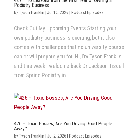
427 – 10 Lessons from the First Year of Owning a
Podiatry Business
by
Tyson Franklin
|
Jul 12, 2026
|
Podcast Episodes
Check Out My Upcoming Events Starting your
own podiatry business is exciting, but it also
comes with challenges that no university course
can or will prepare you for. Hi, I’m Tyson Franklin,
and this week I welcome back Dr Jackson Tisdell
from Spring Podiatry in...
426 – Toxic Bosses, Are You Driving Good People
Away?
by
Tyson Franklin
|
Jul 2, 2026
|
Podcast Episodes