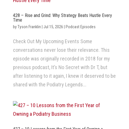
428 – Rise and Grind: Why Strategy Beats Hustle Every
Time
by
Tyson Franklin
|
Jul 15, 2026
|
Podcast Episodes
Check Out My Upcoming Events Some
conversations never lose their relevance. This
episode was originally recorded in 2018 for my
previous podcast, It’s No Secret with Dr T, but
after listening to it again, I knew it deserved to be
shared with the Podiatry Legends...