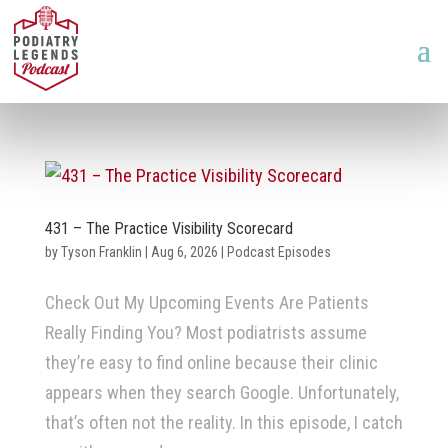
431 – The Practice Visibility Scorecard
by
Tyson Franklin
|
Aug 6, 2026
|
Podcast Episodes
Check Out My Upcoming Events Are Patients
Really Finding You? Most podiatrists assume
they’re easy to find online because their clinic
appears when they search Google. Unfortunately,
that’s often not the reality. In this episode, I catch