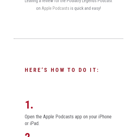
Leaving a review for the Podiatry Legends Podcast
on
Apple Podcasts
is quick and easy!
HERE’S HOW TO DO IT:
1.
Open the Apple Podcasts app on your iPhone
or iPad.