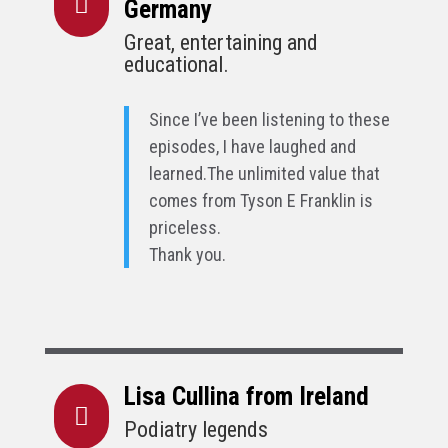

Germany
Great, entertaining and
educational.
Since I’ve been listening to these
episodes, I have laughed and
learned.
The unlimited value that
comes from Tyson E Franklin is
priceless.
Thank you.
Lisa Cullina from Ireland

Podiatry legends