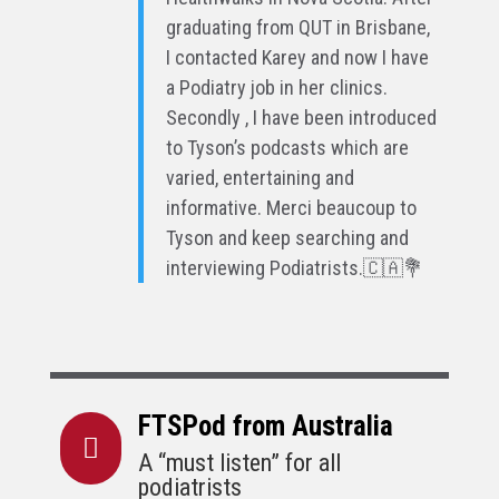
graduating from QUT in Brisbane,
I contacted Karey and now I have
a Podiatry job in her clinics.
Secondly , I have been introduced
to Tyson’s podcasts which are
varied, entertaining and
informative. Merci beaucoup to
Tyson and keep searching and
interviewing Podiatrists.🇨🇦💐
FTSPod from Australia

A “must listen” for all
podiatrists