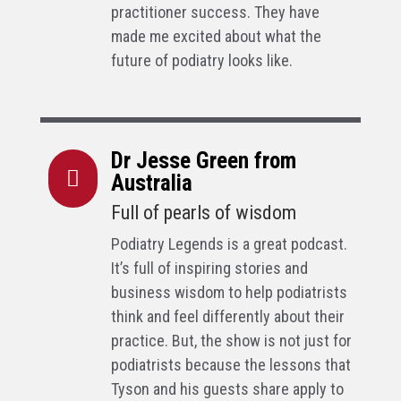
practitioner success. They have
made me excited about what the
future of podiatry looks like.
Dr Jesse Green from

Australia
Full of pearls of wisdom
Podiatry Legends is a great podcast.
It’s full of inspiring stories and
business wisdom to help podiatrists
think and feel differently about their
practice. But, the show is not just for
podiatrists because the lessons that
Tyson and his guests share apply to