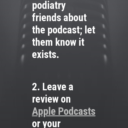
podiatry
friends about
the podcast; let
them know it
exists.
2. Leave a
review on
Apple Podcasts
or your