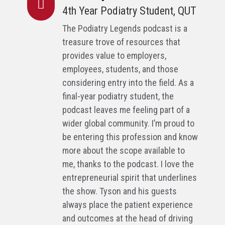

4th Year Podiatry Student, QUT
The Podiatry Legends podcast is a
treasure trove of resources that
provides value to employers,
employees, students, and those
considering entry into the field. As a
final-year podiatry student, the
podcast leaves me feeling part of a
wider global community. I’m proud to
be entering this profession and know
more about the scope available to
me, thanks to the podcast. I love the
entrepreneurial spirit that underlines
the show. Tyson and his guests
always place the patient experience
and outcomes at the head of driving