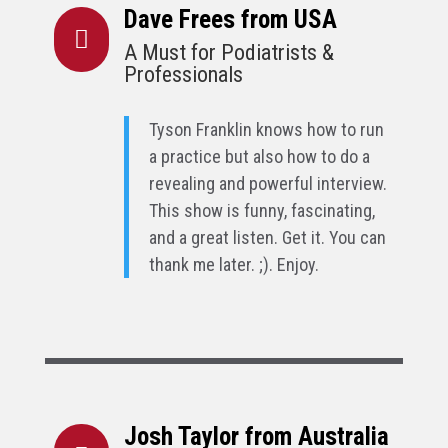
Dave Frees from USA

A Must for Podiatrists &
Professionals
Tyson Franklin knows how to run
a practice but also how to do a
revealing and powerful interview.
This show is funny, fascinating,
and a great listen. Get it. You can
thank me later. ;). Enjoy.
Josh Taylor from Australia