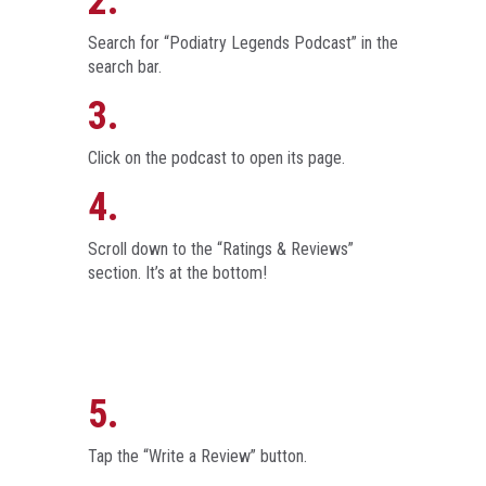
2.
Search for “Podiatry Legends Podcast” in the
search bar.
3.
Click on the podcast to open its page.
4.
Scroll down to the “Ratings & Reviews”
section. It’s at the bottom!
5.
Tap the “Write a Review” button.