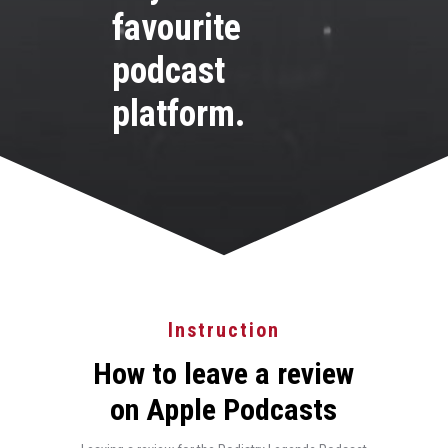
favourite
podcast
platform.
Instruction
How to leave a review
on Apple Podcasts