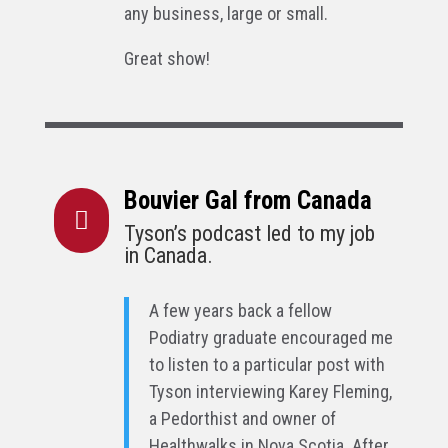
any business, large or small.
Great show!
Bouvier Gal from Canada

Tyson’s podcast led to my job
in Canada.
A few years back a fellow
Podiatry graduate encouraged me
to listen to a particular post with
Tyson interviewing Karey Fleming,
a Pedorthist and owner of
Healthwalks in Nova Scotia. After