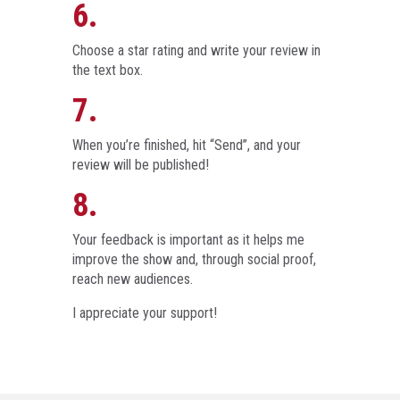
6.
Choose a star rating and write your review in
the text box.
7.
When you’re finished, hit “Send”, and your
review will be published!
8.
Your feedback is important as it helps me
improve the show and, through social proof,
reach new audiences.
I appreciate your support!