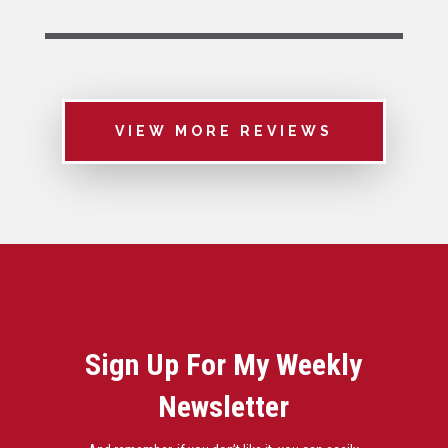
VIEW MORE REVIEWS
Sign Up For My Weekly
Newsletter