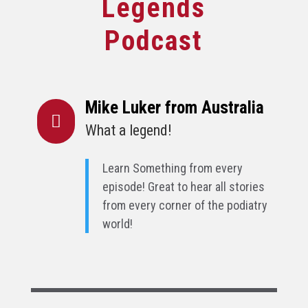
Legends
Podcast
Mike Luker from Australia

What a legend!
Learn Something from every
episode! Great to hear all stories
from every corner of the podiatry
world!