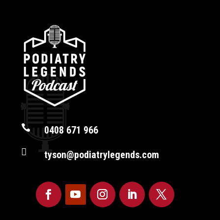

0408 671 966

tyson@podiatrylegends.com