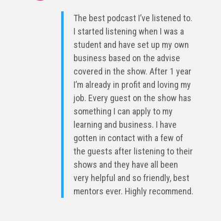
The best podcast I’ve listened to.
I started listening when I was a
student and have set up my own
business based on the advise
covered in the show. After 1 year
I’m already in profit and loving my
job. Every guest on the show has
something I can apply to my
learning and business. I have
gotten in contact with a few of
the guests after listening to their
shows and they have all been
very helpful and so friendly, best
mentors ever. Highly recommend.