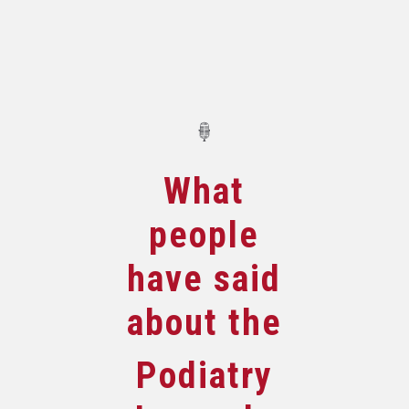
What
people
have said
about the
Podiatry