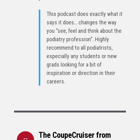
This podcast does exactly what it
says it does… changes the way
you “see, feel and think about the
podiatry profession”. Highly
recommend to all podiatrists,
especially any students or new
grads looking for a bit of
inspiration or direction in their
careers.
The CoupeCruiser from