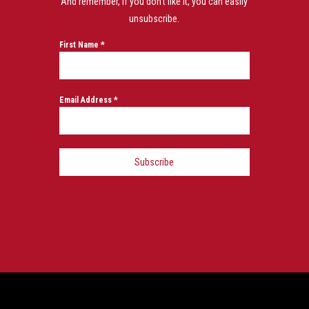
And remember, if you don’t like it, you can easily
unsubscribe.
First Name
*
Email Address
*
Subscribe