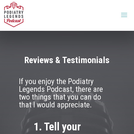
Reviews & Testimonials
If you enjoy the Podiatry
Legends Podcast, there are
two things that you can do
that I would appreciate.
1. Tell your