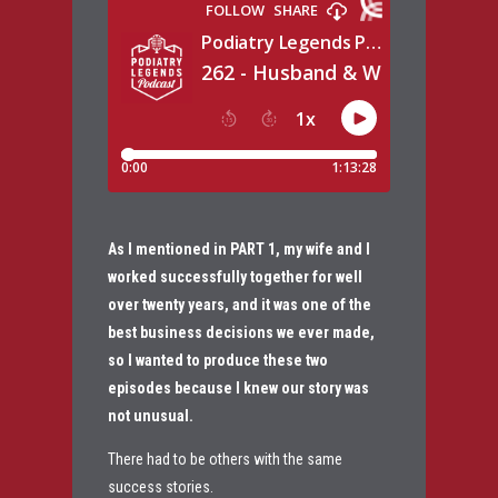
As I mentioned in PART 1, my wife and I
worked successfully together for well
over twenty years, and it was one of the
best business decisions we ever made,
so I wanted to produce these two
episodes because I knew our story was
not unusual.
There had to be others with the same
success stories.