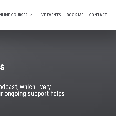
NLINE COURSES
LIVE EVENTS
BOOK ME
CONTACT
rs
odcast, which I very
ir ongoing support helps