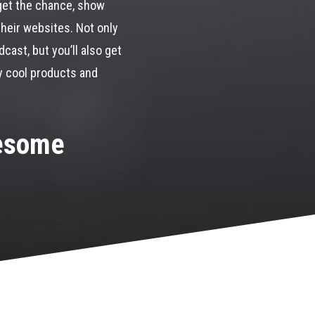
get the chance, show
their websites. Not only
cast, but you’ll also get
y cool products and
wesome