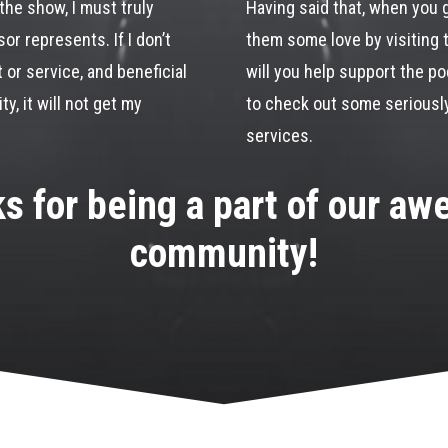
the show, I must truly
Having said that, when you 
or represents. If I don’t
them some love by visiting 
t or service, and beneficial
will you help support the pod
y, it will not get my
to check out some seriousl
services.
s for being a part of our a
community!