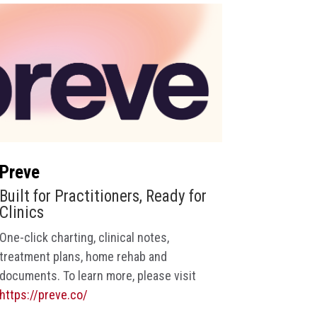
Preve
Built for Practitioners, Ready for
Clinics
One-click charting, clinical notes,
treatment plans, home rehab and
documents
. To learn more, please visit
https://preve.co/