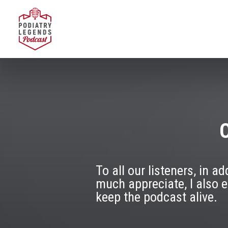
O
To all our listeners, in 
much appreciate, I also 
keep the podcast alive.