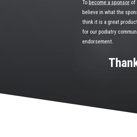
To
become a sponsor
of 
believe in what the spons
think it is a great produc
for our podiatry communit
endorsement.
Thank