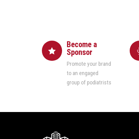
Become a

Sponsor
Promote your brand
to an engaged
group of podiatrists