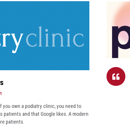

es
m
you own a podiatry clinic, you need to
cts patients and that Google likes. A modern
ore patients.