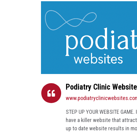
Podiatry Clinic Websit

www.podiatryclinicwebsites.co
STEP UP YOUR WEBSITE GAME. If 
have a killer website that attra
up to date website results in m