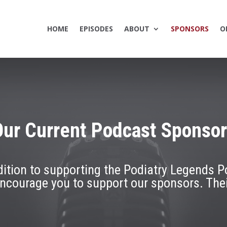
HOME
EPISODES
ABOUT
SPONSORS
O
ur Current Podcast Sponso
addition to supporting the Podiatry Legends P
encourage you to support our sponsors. The