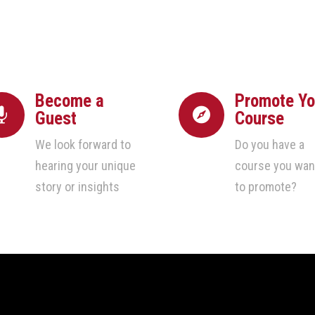
Become a
Promote Yo


Guest
Course
We look forward to
Do you have a
hearing your unique
course you wan
story or insights
to promote?