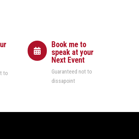
ur
Book me to

speak at your
Next Event
Guaranteed not to
t to
dissapoint