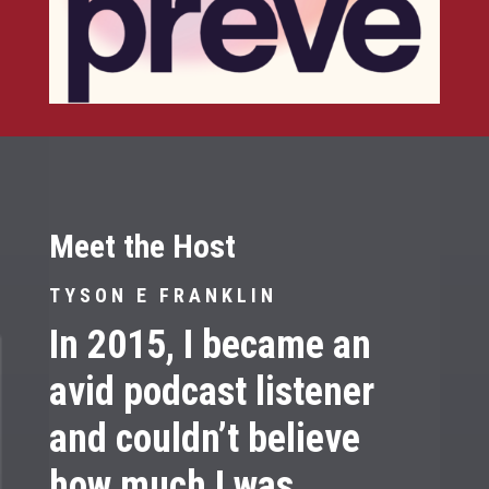
Meet the Host
TYSON E FRANKLIN
In 2015, I became an
avid podcast listener
and couldn’t believe
how much I was