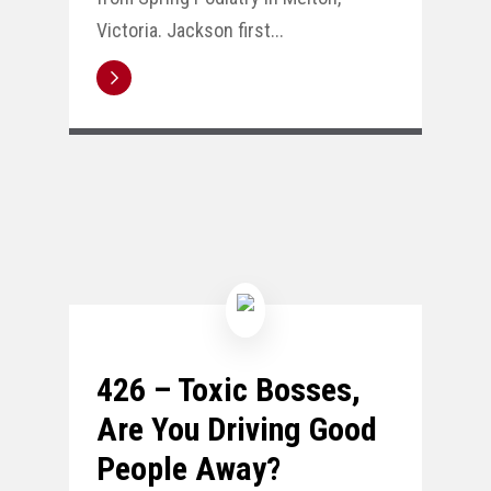
Victoria. Jackson first...
426 – Toxic Bosses,
Are You Driving Good
People Away?