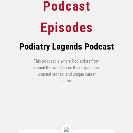
Podcast
Episodes
Podiatry Legends Podcast
This podcast is where Podiatrists from
around the world share their expert tips,
unusual stories, and unique career
paths.