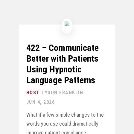
422 – Communicate
Better with Patients
Using Hypnotic
Language Patterns
TYSON FRANKLIN
JUN 4, 2026
What if a few simple changes to the
words you use could dramatically
improve patient compliance,