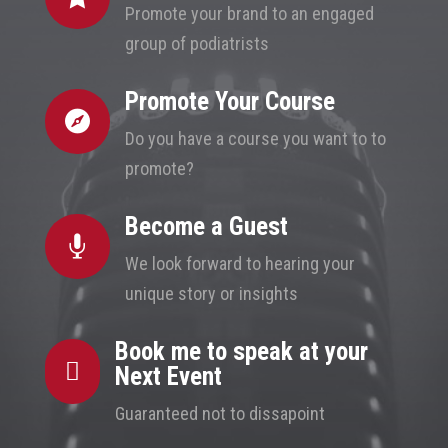
Promote your brand to an engaged
group of podiatrists
Promote Your Course

Do you have a course you want to to
promote?
Become a Guest

We look forward to hearing your
unique story or insights
Book me to speak at your

Next Event
Guaranteed not to dissapoint