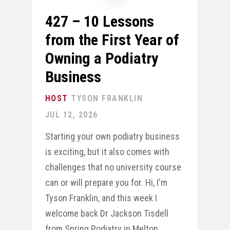
427 – 10 Lessons
from the First Year of
Owning a Podiatry
Business
TYSON FRANKLIN
JUL 12, 2026
Starting your own podiatry business
is exciting, but it also comes with
challenges that no university course
can or will prepare you for. Hi, I'm
Tyson Franklin, and this week I
welcome back Dr Jackson Tisdell
from Spring Podiatry in Melton,