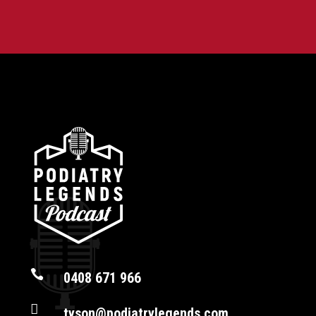

0408 671 966

tyson@podiatrylegends.com