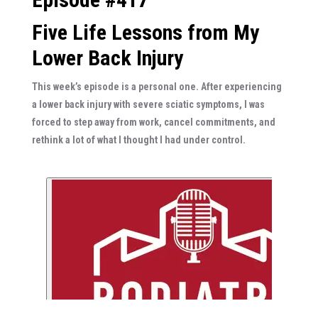
Five Life Lessons from My
Lower Back Injury
This week’s episode is a personal one. After experiencing
a lower back injury with severe sciatic symptoms, I was
forced to step away from work, cancel commitments, and
rethink a lot of what I thought I had under control.