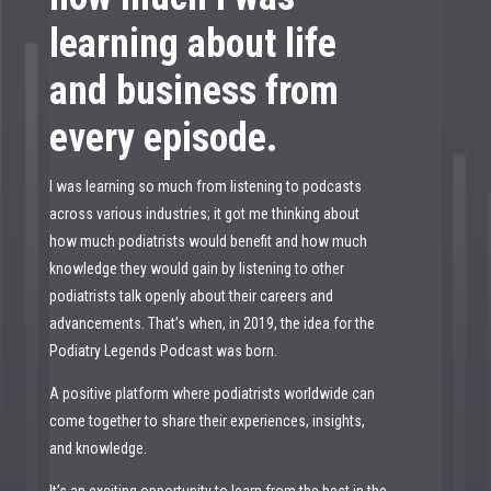
learning about life
and business from
every episode.
I was learning so much from listening to podcasts
across various industries; it got me thinking about
how much podiatrists would benefit and how much
knowledge they would gain by listening to other
podiatrists talk openly about their careers and
advancements. That’s when, in 2019, the idea for the
Podiatry Legends Podcast was born.
A positive platform where podiatrists worldwide can
come together to share their experiences, insights,
and knowledge.