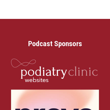
Podcast Sponsors