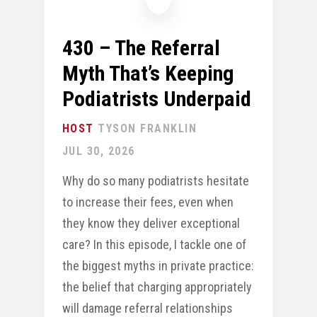
430 – The Referral
Myth That’s Keeping
Podiatrists Underpaid
TYSON FRANKLIN
JUL 30, 2026
Why do so many podiatrists hesitate
to increase their fees, even when
they know they deliver exceptional
care? In this episode, I tackle one of
the biggest myths in private practice:
the belief that charging appropriately
will damage referral relationships