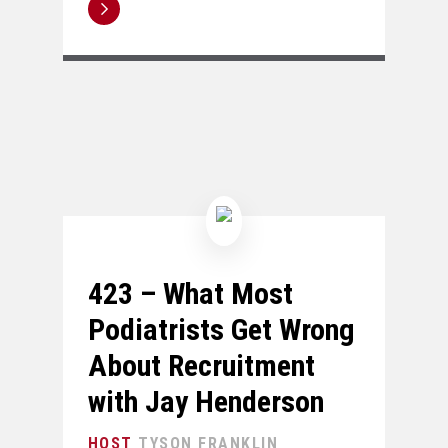
423 – What Most
Podiatrists Get Wrong
About Recruitment
with Jay Henderson
TYSON FRANKLIN