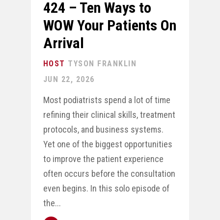
424 – Ten Ways to
WOW Your Patients On
Arrival
TYSON FRANKLIN
JUN 22, 2026
Most podiatrists spend a lot of time
refining their clinical skills, treatment
protocols, and business systems.
Yet one of the biggest opportunities
to improve the patient experience
often occurs before the consultation
even begins. In this solo episode of
the...