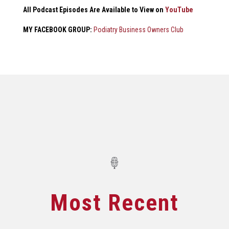
All Podcast Episodes Are Available to View on
YouTube
MY FACEBOOK GROUP:
Podiatry Business Owners Club
Most Recent