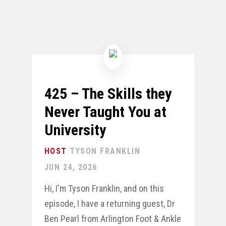
425 – The Skills they
Never Taught You at
University
TYSON FRANKLIN
JUN 24, 2026
Hi, I'm Tyson Franklin, and on this
episode, I have a returning guest, Dr
Ben Pearl from Arlington Foot & Ankle