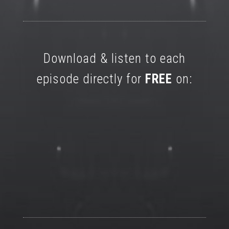
Download & listen to each
episode directly for
FREE
on: