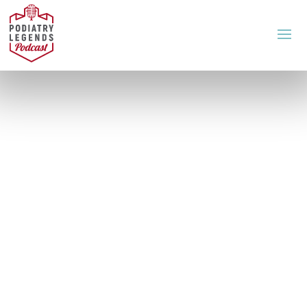
A Podcast for Podiatrists
This podcast will
change how you feel,
see and think about
podiatry.