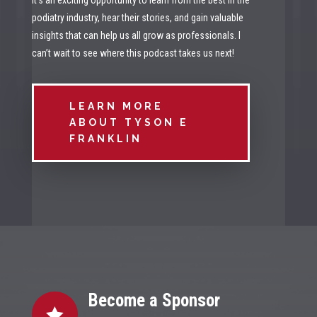
It’s an exciting opportunity to learn from the best in the
podiatry industry, hear their stories, and gain valuable
insights that can help us all grow as professionals. I
can’t wait to see where this podcast takes us next!
LEARN MORE
ABOUT TYSON E
FRANKLIN
Become a Sponsor
