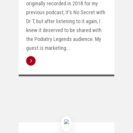
originally recorded in 2018 for my
previous podcast, It's No Secret with
Dr T, but after listening to it again, I
knew it deserved to be shared with
the Podiatry Legends audience. My
guest is marketing...