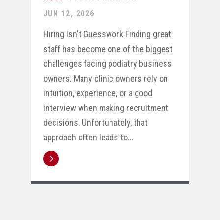
JUN 12, 2026
Hiring Isn't Guesswork Finding great
staff has become one of the biggest
challenges facing podiatry business
owners. Many clinic owners rely on
intuition, experience, or a good
interview when making recruitment
decisions. Unfortunately, that
approach often leads to...