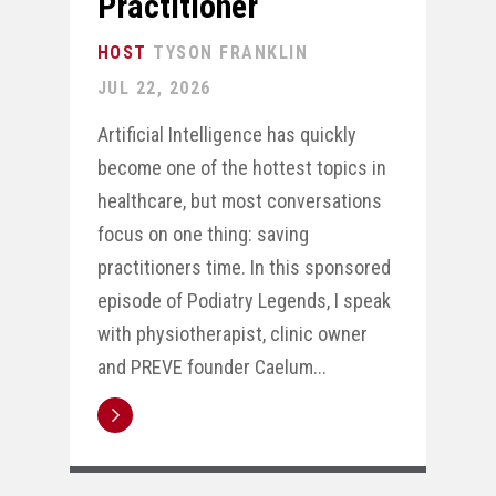
Practitioner
TYSON FRANKLIN
JUL 22, 2026
Artificial Intelligence has quickly
become one of the hottest topics in
healthcare, but most conversations
focus on one thing: saving
practitioners time. In this sponsored
episode of Podiatry Legends, I speak
with physiotherapist, clinic owner
and PREVE founder Caelum...