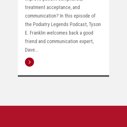
treatment acceptance, and
communication? In this episode of
the Podiatry Legends Podcast, Tyson
E. Franklin welcomes back a good
friend and communication expert,
Dave...