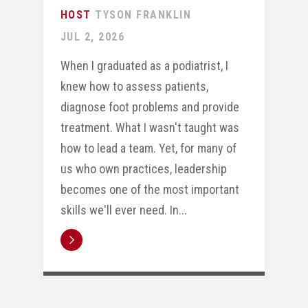
TYSON FRANKLIN
JUL 2, 2026
When I graduated as a podiatrist, I
knew how to assess patients,
diagnose foot problems and provide
treatment. What I wasn't taught was
how to lead a team. Yet, for many of
us who own practices, leadership
becomes one of the most important
skills we'll ever need. In...