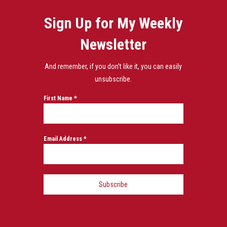
Sign Up for My Weekly
Newsletter
And remember, if you don’t like it, you can easily
unsubscribe.
First Name
*
Email Address
*
Subscribe