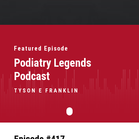
Featured Episode
Podiatry Legends
Podcast
TYSON E FRANKLIN
Episode #417