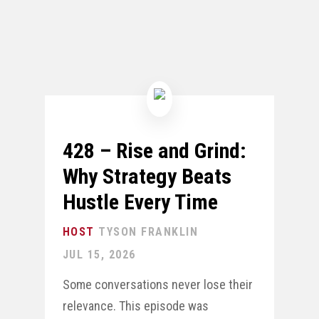
428 – Rise and Grind:
Why Strategy Beats
Hustle Every Time
TYSON FRANKLIN
JUL 15, 2026
Some conversations never lose their
relevance. This episode was