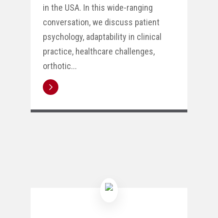
in the USA. In this wide-ranging
conversation, we discuss patient
psychology, adaptability in clinical
practice, healthcare challenges,
orthotic...