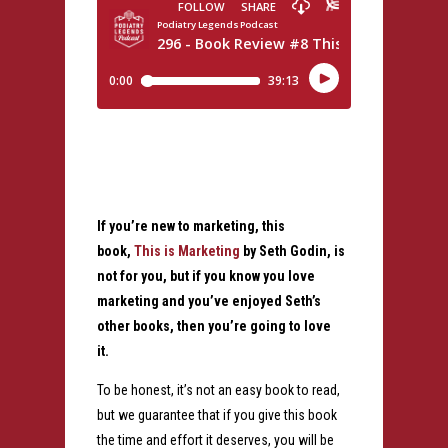
If you’re new to marketing, this
book,
This is Marketing
by Seth Godin, is
not for you, but if you know you love
marketing and you’ve enjoyed Seth’s
other books, then you’re going to love
it.
To be honest, it’s not an easy book to read,
but we guarantee that if you give this book
the time and effort it deserves, you will be