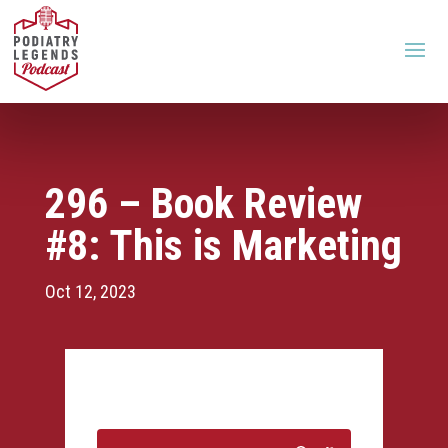
296 – Book Review
#8: This is Marketing
Oct 12, 2023