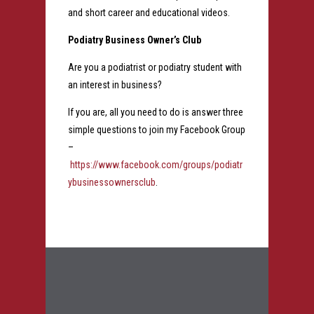
and short career and educational videos.
Podiatry Business Owner’s Club
Are you a podiatrist or podiatry student with
an interest in business?
If you are, all you need to do is answer three
simple questions to join my Facebook Group
–
https://www.facebook.com/groups/podiatr
ybusinessownersclub
.