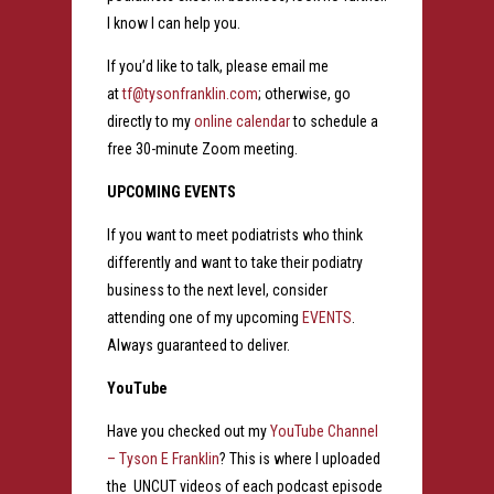
I know I can help you.
If you’d like to talk, please email me
at
tf@tysonfranklin.com
; otherwise, go
directly to my
online calendar
to schedule a
free 30-minute Zoom meeting.
UPCOMING EVENTS
If you want to meet podiatrists who think
differently and want to take their podiatry
business to the next level, consider
attending one of my upcoming
EVENTS
.
Always guaranteed to deliver.
YouTube
Have you checked out my
YouTube Channel
– Tyson E Franklin
? This is where I uploaded
the UNCUT videos of each podcast episode