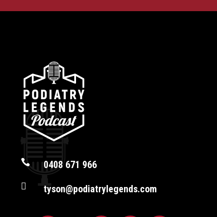

0408 671 966

tyson@podiatrylegends.com