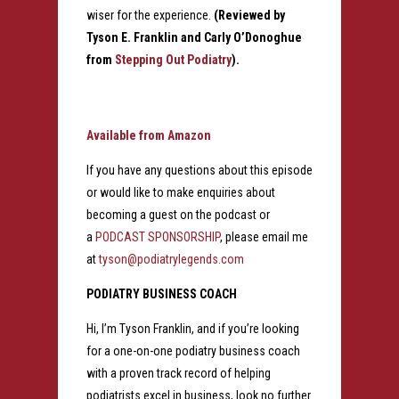
wiser for the experience.
(Reviewed by
Tyson E. Franklin and Carly O’Donoghue
from
Stepping Out Podiatry
).
Available from Amazon
If you have any questions about this episode
or would like to make enquiries about
becoming a guest on the podcast or
a
PODCAST SPONSORSHIP
, please email me
at
tyson@podiatrylegends.com
PODIATRY BUSINESS COACH
Hi, I’m Tyson Franklin, and if you’re looking
for a one-on-one podiatry business coach
with a proven track record of helping
podiatrists excel in business, look no further.