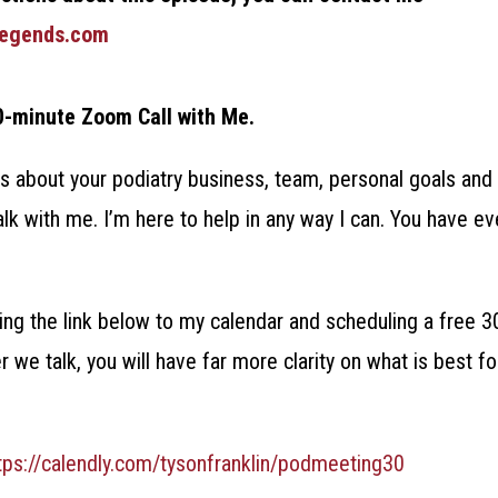
legends.com
0-minute Zoom Call with Me.
s about your podiatry business, team, personal goals and 
alk with me. I’m here to help in any way I can. You have ev
ng the link below to my calendar and scheduling a free 3
er we talk, you will have far more clarity on what is best f
tps://calendly.com/tysonfranklin/podmeeting30