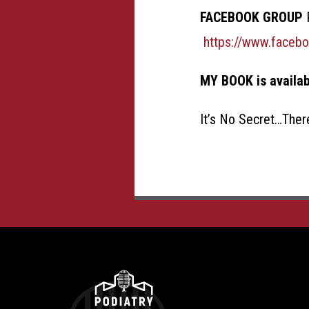
FACEBOOK GROUP
P
https://www.faceb
MY BOOK is availa
It’s No Secret…Ther