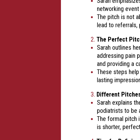
Sarah emphasizes 
networking event 
The pitch is not 
lead to referrals,
The Perfect Pitc
Sarah outlines he
addressing pain po
and providing a ca
These steps help 
lasting impressio
Different Pitches
Sarah explains th
podiatrists to be
The formal pitch 
is shorter, perfec