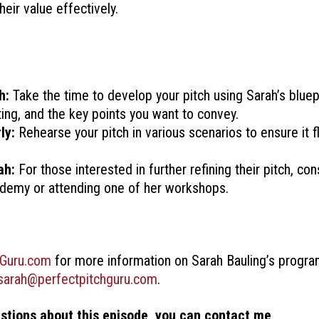
eir value effectively.
h:
Take the time to develop your pitch using Sarah’s bluep
ting, and the key points you want to convey.
ly:
Rehearse your pitch in various scenarios to ensure it f
ah:
For those interested in further refining their pitch, con
ademy or attending one of her workshops.
hGuru.com
for more information on Sarah Bauling’s progra
sarah@perfectpitchguru.com
.
estions about this episode, you can contact me