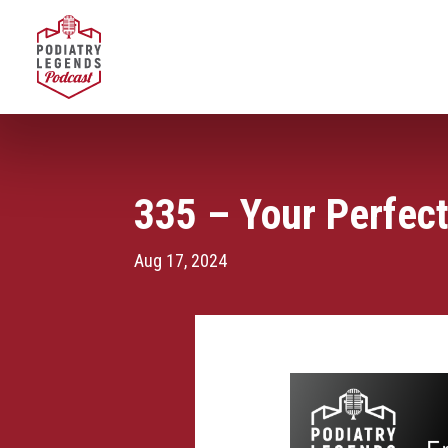
335 – Your Perfect
Aug 17, 2024