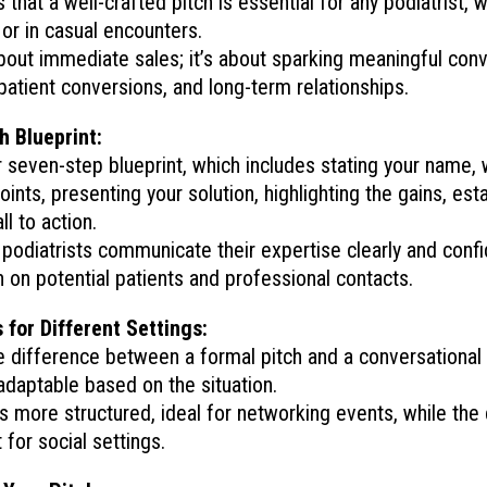
that a well-crafted pitch is essential for any podiatrist, 
or in casual encounters.
about immediate sales; it’s about sparking meaningful conv
 patient conversions, and long-term relationships.
h Blueprint:
r seven-step blueprint, which includes stating your name, 
ints, presenting your solution, highlighting the gains, estab
ll to action.
podiatrists communicate their expertise clearly and confi
n on potential patients and professional contacts.
 for Different Settings:
e difference between a formal pitch and a conversational 
 adaptable based on the situation.
is more structured, ideal for networking events, while the
t for social settings.