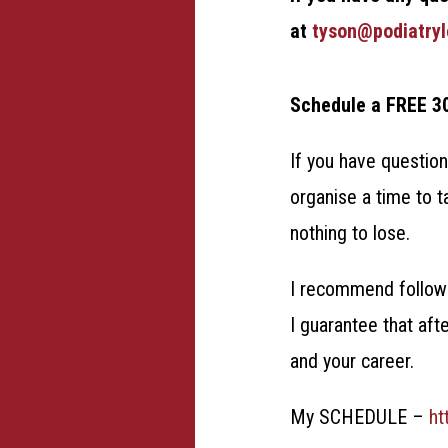
at
tyson@podiatry
Schedule a FREE 3
If you have question
organise a time to t
nothing to lose.
I recommend followi
I guarantee that aft
and your career.
My SCHEDULE –
ht