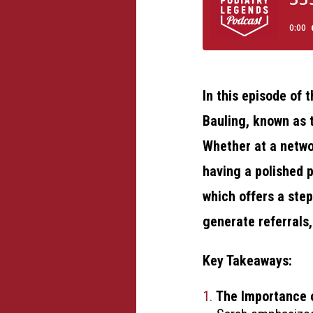
In this episode of
Bauling, known as t
Whether at a networ
having a polished p
which offers a step
generate referrals,
Key Takeaways:
The Importance o