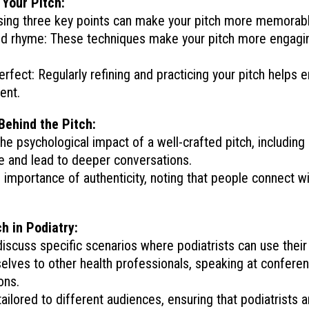
 Your Pitch:
Using three key points can make your pitch more memorabl
and rhyme: These techniques make your pitch more engagi
rfect: Regularly refining and practicing your pitch helps 
ent.
Behind the Pitch:
he psychological impact of a well-crafted pitch, including
e and lead to deeper conversations.
e importance of authenticity, noting that people connect w
h in Podiatry:
iscuss specific scenarios where podiatrists can use their 
elves to other health professionals, speaking at conferen
ons.
tailored to different audiences, ensuring that podiatrists