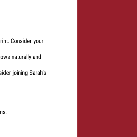
rint. Consider your
lows naturally and
sider joining Sarah’s
ms.