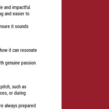
e and impactful.
ng and easier to
ensure it sounds
 how it can resonate
ith genuine passion
pitch, such as
ces, or during
 are always prepared