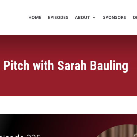
HOME
EPISODES
ABOUT
SPONSORS
O
 Pitch with Sarah Bauling