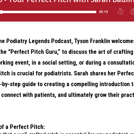
 the Podiatry Legends Podcast, Tyson Franklin welcom
he “Perfect Pitch Guru,” to discuss the art of crafting
king event, in a social setting, or during a consultati
itch is crucial for podiatrists. Sarah shares her Perfec
-by-step guide to creating a compelling introduction t
 connect with patients, and ultimately grow their pract
f a Perfect Pitch: