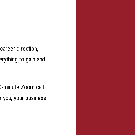
career direction,
erything to gain and
0-minute Zoom call.
or you, your business