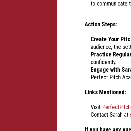
to communicate th
Action Steps:
Create Your Pitc
audience, the set
Practice Regular
confidently.
Engage with Sar
Perfect Pitch Ac
Links Mentioned:
Visit
PerfectPitc
Contact Sarah at
If you have any qu