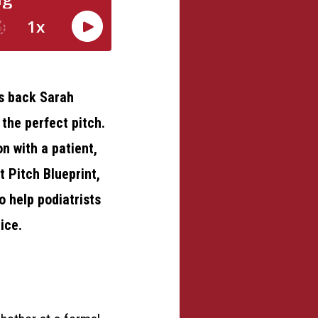
es back Sarah
 the perfect pitch.
on with a patient,
t Pitch Blueprint,
o help podiatrists
ice.