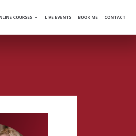
NLINE COURSES
LIVE EVENTS
BOOK ME
CONTACT