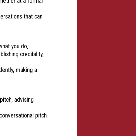
whether at a formal
ersations that can
what you do,
lishing credibility,
dently, making a
pitch, advising
 conversational pitch