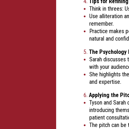
Tips for Refining
Think in threes: 
Use alliteration 
remember.
Practice makes pe
natural and confid
The Psychology 
Sarah discusses t
with your audienc
She highlights th
and expertise.
Applying the Pitc
Tyson and Sarah d
introducing thems
patient consultati
The pitch can be 