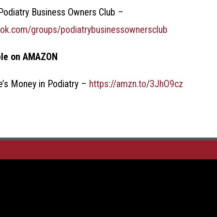
odiatry Business Owners Club –
ook.com/groups/podiatrybusinessownersclub
ble on AMAZON
e’s Money in Podiatry –
https://amzn.to/3JhO9cz