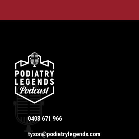
0408 671 966
tyson@podiatrylegends.com