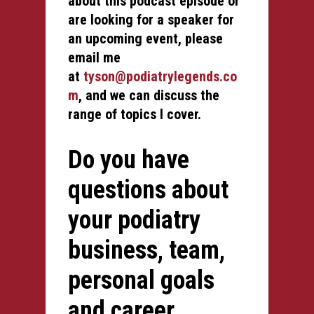
about this podcast episode or
are looking for a speaker for
an upcoming event, please
email me
at
tyson@podiatrylegends.co
m
, and we can discuss the
range of topics I cover.
Do you have
questions about
your podiatry
business, team,
personal goals
and career