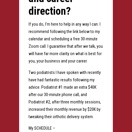
direction?
If you do, I’m here to help in any way I can. I
recommend following the link below to my
calendar and scheduling a free 30-minute
Zoom call. I guarantee that after we talk, you
will have far more clarity on what is best for
you, your business and your career.
Two podiatrists I have spoken with recently
have had fantastic results following my
advice. Podiatrist #1 made an extra $40K
after our 30-minute phone call, and
Podiatrist #2, after three monthly sessions,
increased their monthly revenue by $20K by
tweaking their orthotic delivery system.
My SCHEDULE –