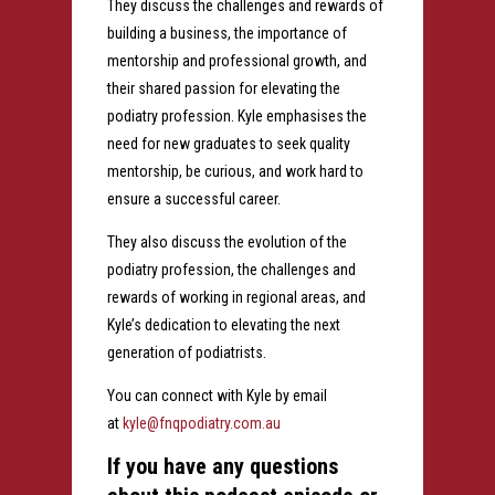
They discuss the challenges and rewards of
building a business, the importance of
mentorship and professional growth, and
their shared passion for elevating the
podiatry profession. Kyle emphasises the
need for new graduates to seek quality
mentorship, be curious, and work hard to
ensure a successful career.
They also discuss the evolution of the
podiatry profession, the challenges and
rewards of working in regional areas, and
Kyle’s dedication to elevating the next
generation of podiatrists.
You can connect with Kyle by email
at
kyle@fnqpodiatry.com.au
If you have any questions