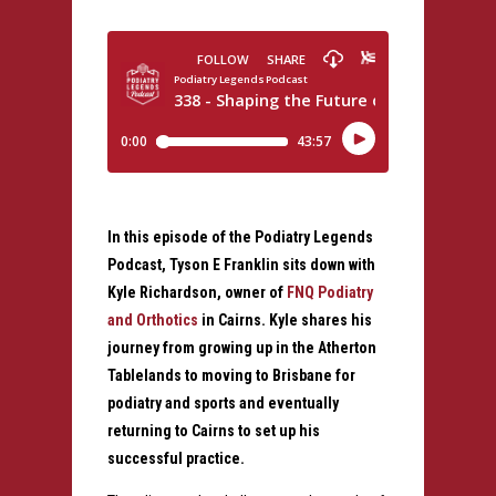
In this episode of the Podiatry Legends
Podcast, Tyson E Franklin sits down with
Kyle Richardson, owner of
FNQ Podiatry
and Orthotics
in Cairns. Kyle shares his
journey from growing up in the Atherton
Tablelands to moving to Brisbane for
podiatry and sports and eventually
returning to Cairns to set up his
successful practice.