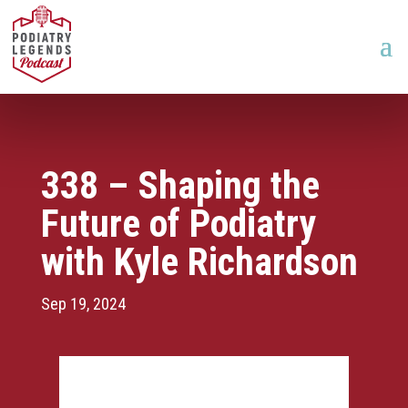
338 – Shaping the
Future of Podiatry
with Kyle Richardson
Sep 19, 2024