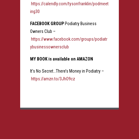
https://calendly.com/tysonfranklin/podmeet
ing30
FACEBOOK GROUP
Podiatry Business
Owners Club –
https://www.facebook.com/groups/podiatr
ybusinessownersclub
MY BOOK is available on AMAZON
It’s No Secret…There’s Money in Podiatry –
https://amzn.to/3JhO9cz