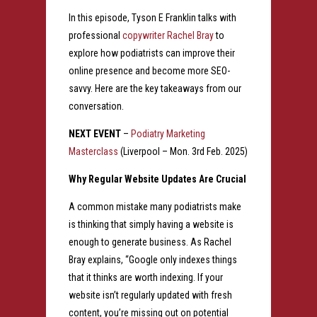
In this episode, Tyson E Franklin talks with
professional
copywriter Rachel Bray
to
explore how podiatrists can improve their
online presence and become more SEO-
savvy. Here are the key takeaways from our
conversation.
NEXT EVENT
–
Podiatry Marketing
Masterclass
(Liverpool – Mon. 3rd Feb. 2025)
Why Regular Website Updates Are Crucial
A common mistake many podiatrists make
is thinking that simply having a website is
enough to generate business. As Rachel
Bray explains, “Google only indexes things
that it thinks are worth indexing. If your
website isn’t regularly updated with fresh
content, you’re missing out on potential