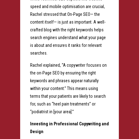
speed and mobile optimisation are crucial,
Rachel stressed that On-Page SEO— the
content itself— is just as important. A well-
crafted blog with the right keywords helps
search engines understand what your page
is about and ensures it ranks for relevant
searches.
Rachel explained, “A copywriter focuses on
the on-Page SEO by ensuring the right
keywords and phrases appear naturally
within your content.” This means using
terms that your patients are likely to search
for, such as “heel pain treatments” or
“podiatrist in [your area].”
Investing in Professional Copywriting and
Design