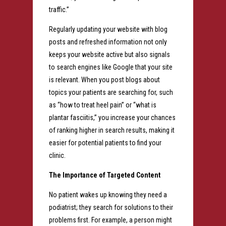
traffic.”
Regularly updating your website with blog
posts and refreshed information not only
keeps your website active but also signals
to search engines like Google that your site
is relevant. When you post blogs about
topics your patients are searching for, such
as “how to treat heel pain” or “what is
plantar fasciitis,” you increase your chances
of ranking higher in search results, making it
easier for potential patients to find your
clinic.
The Importance of Targeted Content
No patient wakes up knowing they need a
podiatrist; they search for solutions to their
problems first. For example, a person might