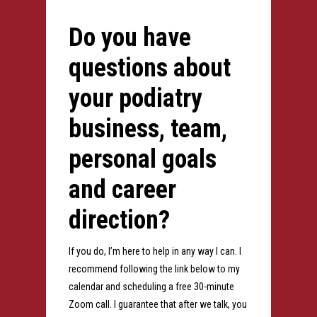
Do you have
questions about
your podiatry
business, team,
personal goals
and career
direction?
If you do, I’m here to help in any way I can. I
recommend following the link below to my
calendar and scheduling a free 30-minute
Zoom call. I guarantee that after we talk, you