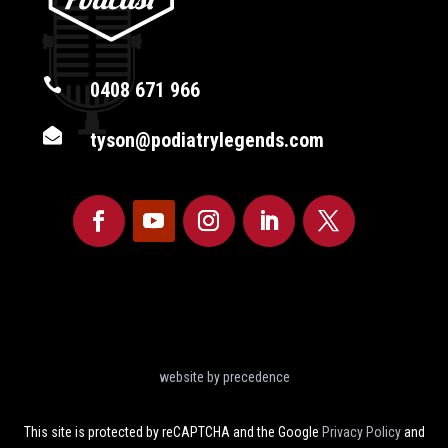

0408 671 966

tyson@podiatrylegends.com
website by precedence
This site is protected by reCAPTCHA and the Google
Privacy Policy
and