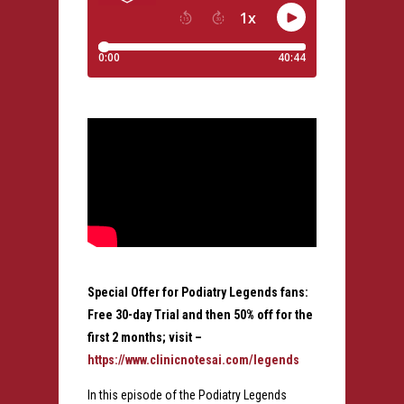
Special Offer for Podiatry Legends fans:
Free 30-day Trial and then 50% off for the
first 2 months; visit –
https://www.clinicnotesai.com/legends
In this episode of the Podiatry Legends