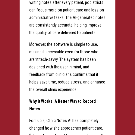
writing notes after every patient, podiatrists
can focus more on patient care and less on
administrative tasks. The AI-generated notes
are consistently accurate, helping improve
the quality of care delivered to patients.
Moreover, the software is simple to use,
making it accessible even for those who
aren’t tech-savvy. The system has been
designed with the user in mind, and
feedback from clinicians confirms that it
helps save time, reduce stress, and enhance
the overall clinic experience.
Why It Works: A Better Way to Record
Notes
For Lucia, Clinic Notes AI has completely
changed how she approaches patient care.