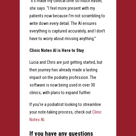
“It’s made my clinical time so much easier,”
she says. “I feel more present with my
patients now because I’m not scrambling to
write down every detail. The AI ensures
everything is captured accurately, and I don’t
have to worry about missing anything.”
Clinic Notes AI is Here to Stay
Lucia and Chris are just getting started, but
their journey has already made a lasting
impact on the podiatry profession. The
software is now being used in over 30
clinics, with plans to expand further.
If you’re a podiatrist looking to streamline
your note-taking process, check out
Clinic
Notes AI
.
If you have any questions