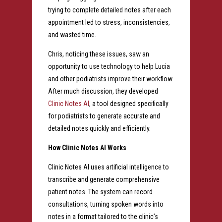
trying to complete detailed notes after each
appointment led to stress, inconsistencies,
and wasted time.
Chris, noticing these issues, saw an
opportunity to use technology to help Lucia
and other podiatrists improve their workflow.
After much discussion, they developed
Clinic Notes AI
, a tool designed specifically
for podiatrists to generate accurate and
detailed notes quickly and efficiently.
How Clinic Notes AI Works
Clinic Notes AI uses artificial intelligence to
transcribe and generate comprehensive
patient notes. The system can record
consultations, turning spoken words into
notes in a format tailored to the clinic’s