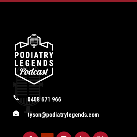

0408 671 966

tyson@podiatrylegends.com