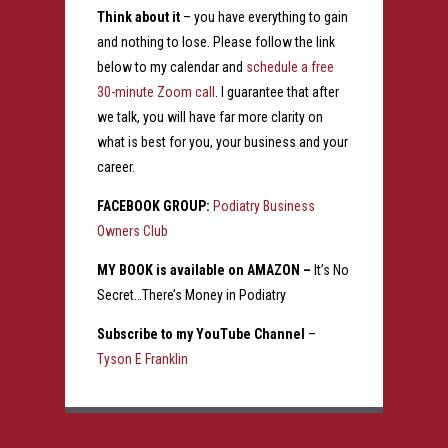
Think about it
– you have everything to gain
and nothing to lose. Please follow the link
below to my calendar and
schedule a free
30-minute Zoom call
. I guarantee that after
we talk, you will have far more clarity on
what is best for you, your business and your
career.
FACEBOOK GROUP:
Podiatry Business
Owners Club
MY BOOK is available on AMAZON –
It’s No
Secret…There’s Money in Podiatry
Subscribe to my YouTube Channel
–
Tyson E Franklin