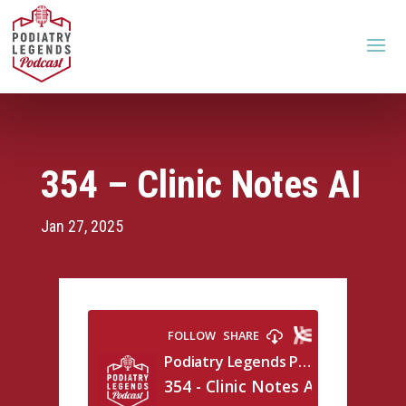
354 – Clinic Notes AI
Jan 27, 2025