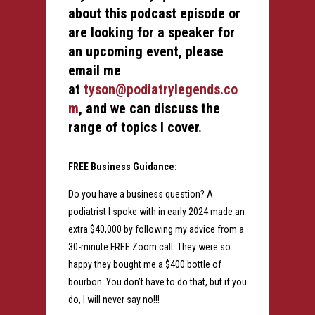
about this podcast episode or
are looking for a speaker for
an upcoming event, please
email me
at
tyson@podiatrylegends.co
m
, and we can discuss the
range of topics I cover.
FREE Business Guidance:
Do you have a business question? A
podiatrist I spoke with in early 2024 made an
extra $40,000 by following my advice from a
30-minute FREE Zoom call. They were so
happy they bought me a $400 bottle of
bourbon. You don’t have to do that, but if you
do, I will never say no!!!