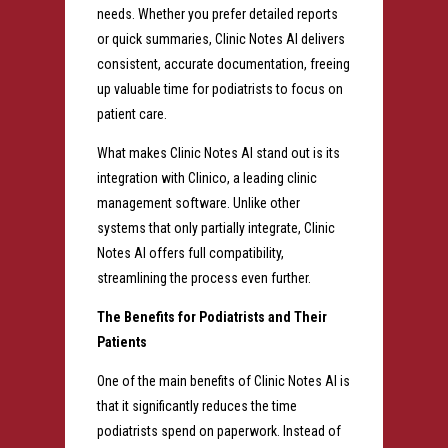
needs. Whether you prefer detailed reports
or quick summaries, Clinic Notes AI delivers
consistent, accurate documentation, freeing
up valuable time for podiatrists to focus on
patient care.
What makes Clinic Notes AI stand out is its
integration with Clinico, a leading clinic
management software. Unlike other
systems that only partially integrate, Clinic
Notes AI offers full compatibility,
streamlining the process even further.
The Benefits for Podiatrists and Their
Patients
One of the main benefits of Clinic Notes AI is
that it significantly reduces the time
podiatrists spend on paperwork. Instead of