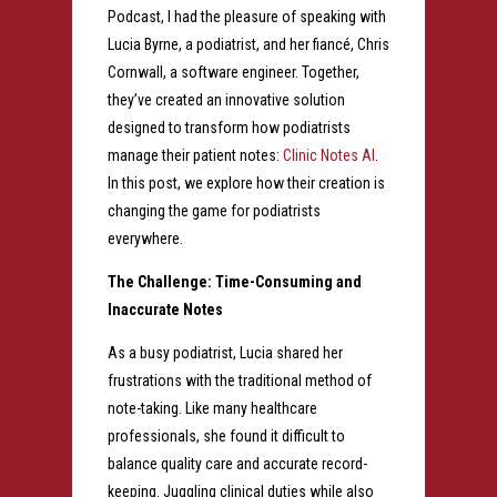
Podcast, I had the pleasure of speaking with
Lucia Byrne, a podiatrist, and her fiancé, Chris
Cornwall, a software engineer. Together,
they’ve created an innovative solution
designed to transform how podiatrists
manage their patient notes:
Clinic Notes AI
.
In this post, we explore how their creation is
changing the game for podiatrists
everywhere.
The Challenge: Time-Consuming and
Inaccurate Notes
As a busy podiatrist, Lucia shared her
frustrations with the traditional method of
note-taking. Like many healthcare
professionals, she found it difficult to
balance quality care and accurate record-
keeping. Juggling clinical duties while also