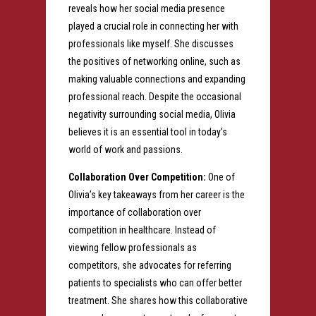
reveals how her social media presence
played a crucial role in connecting her with
professionals like myself. She discusses
the positives of networking online, such as
making valuable connections and expanding
professional reach. Despite the occasional
negativity surrounding social media, Olivia
believes it is an essential tool in today’s
world of work and passions.
Collaboration Over Competition:
One of
Olivia’s key takeaways from her career is the
importance of collaboration over
competition in healthcare. Instead of
viewing fellow professionals as
competitors, she advocates for referring
patients to specialists who can offer better
treatment. She shares how this collaborative