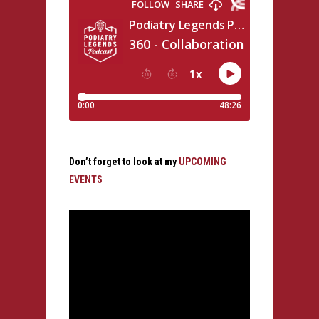
Don’t forget to look at my
UPCOMING
EVENTS