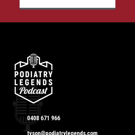
0408 671 966
tyson@podiatrylegends.com