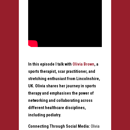
In this episode I talk with
Olivia Brown
, a
sports therapist, scar practitioner, and
stretching enthusiast from Lincolnshire,
UK. Olivia shares her journey in sports
therapy and emphasises the power of
networking and collaborating across
different healthcare disciplines,
including podiatry.
Connecting Through Social Media:
Olivia