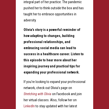
integral part of her practice. The pandemic
pushed her to think outside the box and has
taught her to embrace opportunities in
adversity.
Olivia’s story is a powerful reminder of
how adapting to changes, building
professional relationships, and
embracing social media can lead to
success in a healthcare career. Listen to
this episode to hear more about her
inspiring journey and practical tips for
expanding your professional network.
If you’re looking to expand your professional
network, check out Olivia’s page on
Stretching with Olivia
on Facebook and join
her virtual classes. Also, follow her on
LinkedIn
to stay updated with her latest