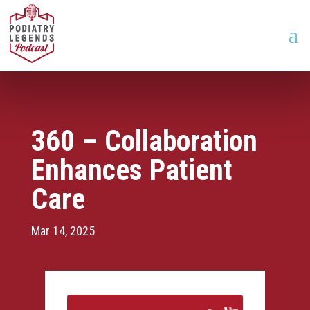
360 – Collaboration
Enhances Patient
Care
Mar 14, 2025