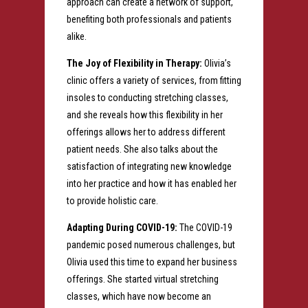
approach can create a network of support,
benefiting both professionals and patients
alike.
The Joy of Flexibility in Therapy:
Olivia’s
clinic offers a variety of services, from fitting
insoles to conducting stretching classes,
and she reveals how this flexibility in her
offerings allows her to address different
patient needs. She also talks about the
satisfaction of integrating new knowledge
into her practice and how it has enabled her
to provide holistic care.
Adapting During COVID-19:
The COVID-19
pandemic posed numerous challenges, but
Olivia used this time to expand her business
offerings. She started virtual stretching
classes, which have now become an