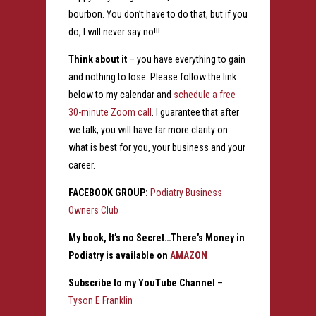
bourbon. You don’t have to do that, but if you
do, I will never say no!!!
Think about it
– you have everything to gain
and nothing to lose. Please follow the link
below to my calendar and
schedule a free
30-minute Zoom call
. I guarantee that after
we talk, you will have far more clarity on
what is best for you, your business and your
career.
FACEBOOK GROUP:
Podiatry Business
Owners Club
My book, It’s no Secret…There’s Money in
Podiatry is available on
AMAZON
Subscribe to my YouTube Channel
–
Tyson E Franklin