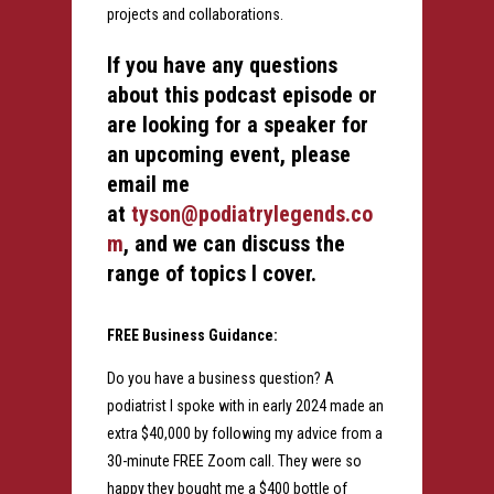
projects and collaborations.
If you have any questions
about this podcast episode or
are looking for a speaker for
an upcoming event, please
email me
at
tyson@podiatrylegends.co
m
, and we can discuss the
range of topics I cover.
FREE Business Guidance:
Do you have a business question? A
podiatrist I spoke with in early 2024 made an
extra $40,000 by following my advice from a
30-minute FREE Zoom call. They were so
happy they bought me a $400 bottle of