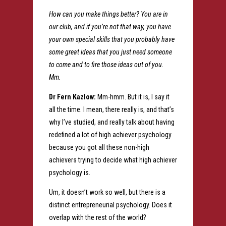
How can you make things better? You are in
our club, and if you’re not that way, you have
your own special skills that you probably have
some great ideas that you just need someone
to come and to fire those ideas out of you.
Mm.
Dr Fern Kazlow:
Mm-hmm. But it is, I say it
all the time. I mean, there really is, and that’s
why I’ve studied, and really talk about having
redefined a lot of high achiever psychology
because you got all these non-high
achievers trying to decide what high achiever
psychology is.
Um, it doesn’t work so well, but there is a
distinct entrepreneurial psychology. Does it
overlap with the rest of the world?