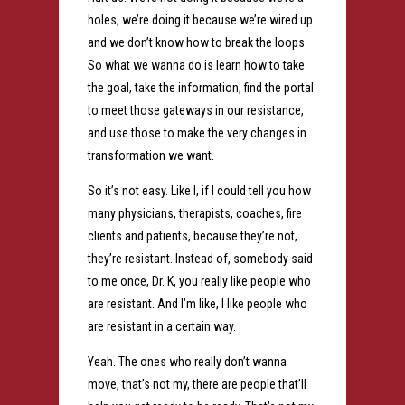
holes, we’re doing it because we’re wired up
and we don’t know how to break the loops.
So what we wanna do is learn how to take
the goal, take the information, find the portal
to meet those gateways in our resistance,
and use those to make the very changes in
transformation we want.
So it’s not easy. Like I, if I could tell you how
many physicians, therapists, coaches, fire
clients and patients, because they’re not,
they’re resistant. Instead of, somebody said
to me once, Dr. K, you really like people who
are resistant. And I’m like, I like people who
are resistant in a certain way.
Yeah. The ones who really don’t wanna
move, that’s not my, there are people that’ll