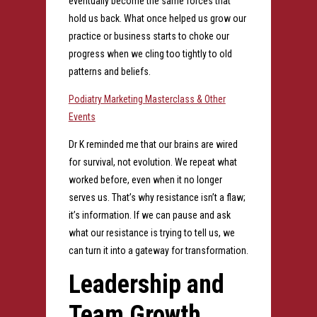
eventually become the same forces that
hold us back. What once helped us grow our
practice or business starts to choke our
progress when we cling too tightly to old
patterns and beliefs.
Podiatry Marketing Masterclass & Other
Events
Dr K reminded me that our brains are wired
for survival, not evolution. We repeat what
worked before, even when it no longer
serves us. That’s why resistance isn’t a flaw;
it’s information. If we can pause and ask
what our resistance is trying to tell us, we
can turn it into a gateway for transformation.
Leadership and
Team Growth