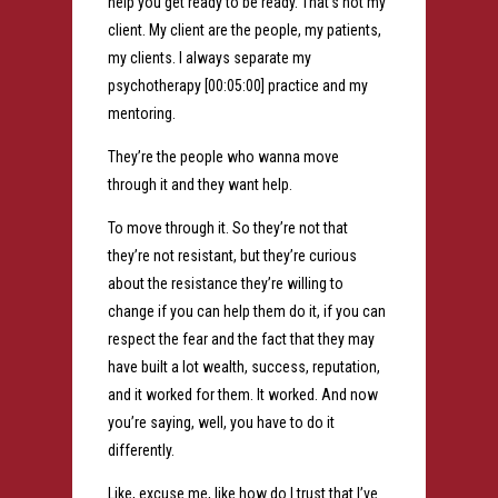
help you get ready to be ready. That’s not my
client. My client are the people, my patients,
my clients. I always separate my
psychotherapy [00:05:00] practice and my
mentoring.
They’re the people who wanna move
through it and they want help.
To move through it. So they’re not that
they’re not resistant, but they’re curious
about the resistance they’re willing to
change if you can help them do it, if you can
respect the fear and the fact that they may
have built a lot wealth, success, reputation,
and it worked for them. It worked. And now
you’re saying, well, you have to do it
differently.
Like, excuse me, like how do I trust that I’ve