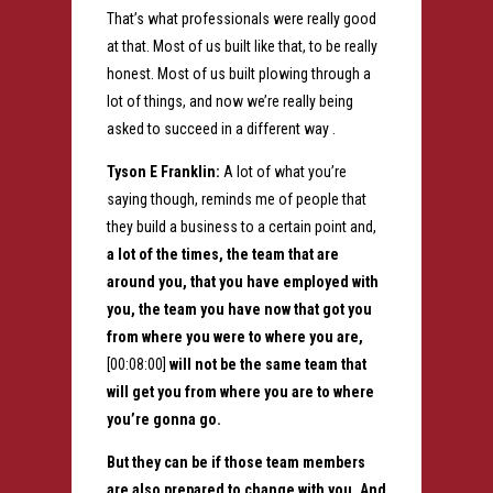
That’s what professionals were really good
at that. Most of us built like that, to be really
honest. Most of us built plowing through a
lot of things, and now we’re really being
asked to succeed in a different way .
Tyson E Franklin:
A lot of what you’re
saying though, reminds me of people that
they build a business to a certain point and,
a lot of the times, the team that are
around you, that you have employed with
you, the team you have now that got you
from where you were to where you are,
[00:08:00]
will not be the same team that
will get you from where you are to where
you’re gonna go.
But they can be if those team members
are also prepared to change with you. And