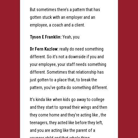
But sometimes there’s a pattern that has
gotten stuck with an employer and an
employee, a coach and a client.
Tyson E Franklin:
Yeah, you
Dr Fern Kazlow:
really do need something
different. So it’s not a downside if you and
your employee, your staff needs something
different. Sometimes that relationship has
just gotten to a place that, to break the
pattern, you’ve gotta do something different.
It’s kinda like when kids go away to college
and they start to spread their wings and then
they come home and they’re acting like , the
teenagers, they acted like before they left,
and you are acting like the parent of a