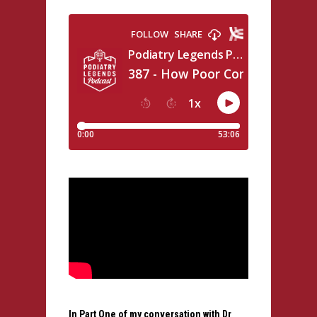
In Part One of my conversation with Dr