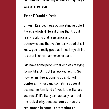
I remember building my business originally. It
was all in person.
Tyson E Franklin:
Yeah.
Dr Fern Kazlow:
I was out meeting people. I,
it was a whole different thing. Right. So it
really is taking that resistance and
acknowledging that you’re really good at it. I
know you’re really good at it. I call myself the
resistor in chief. I am excellent at it.
I do have some people that kind of are vying
for my title. Um, but I’ve worked with it. So
now when I feel it coming up and, I will
confess, my husband sometimes uses it
against me. Um, kind of, you know, like, are
you resist? It’s like, yeah, actually I am. Let
me look at why, because
sometimes the
resistance is actually protecting us.