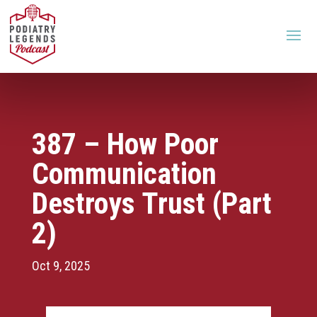
387 – How Poor
Communication
Destroys Trust (Part
2)
Oct 9, 2025