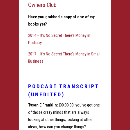
Owners Club
Have you grabbed a copy of one of my
books yet?
2014 – It’s No Secret There’s Money in
Podiatry
2017 – It’s No Secret There’s Money in Small
Business
PODCAST TRANSCRIPT
(UNEDITED)
Tyson E Franklin:
[00:00:00] you’ve got one
of those crazy minds that are always
looking at other things, looking at other
ideas, how can you change things?