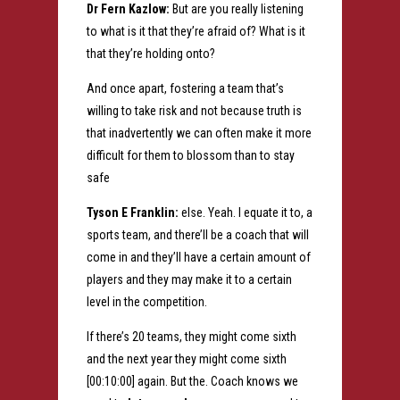
Dr Fern Kazlow:
But are you really listening
to what is it that they’re afraid of? What is it
that they’re holding onto?
And once apart, fostering a team that’s
willing to take risk and not because truth is
that inadvertently we can often make it more
difficult for them to blossom than to stay
safe
Tyson E Franklin:
else. Yeah. I equate it to, a
sports team, and there’ll be a coach that will
come in and they’ll have a certain amount of
players and they may make it to a certain
level in the competition.
If there’s 20 teams, they might come sixth
and the next year they might come sixth
[00:10:00] again. But the. Coach knows we