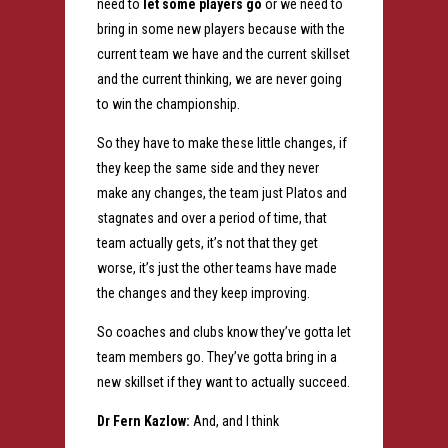
need to
let some players go
or we need to
bring in some new players because with the
current team we have and the current skillset
and the current thinking, we are never going
to win the championship.
So they have to make these little changes, if
they keep the same side and they never
make any changes, the team just Platos and
stagnates and over a period of time, that
team actually gets, it’s not that they get
worse, it’s just the other teams have made
the changes and they keep improving.
So coaches and clubs know they’ve gotta let
team members go. They’ve gotta bring in a
new skillset if they want to actually succeed.
Dr Fern Kazlow:
And, and I think