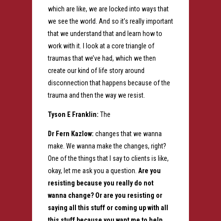
which are like, we are locked into ways that
we see the world. And so it’s really important
that we understand that and learn how to
work with it. I look at a core triangle of
traumas that we’ve had, which we then
create our kind of life story around
disconnection that happens because of the
trauma and then the way we resist.
Tyson E Franklin:
The
Dr Fern Kazlow:
changes that we wanna
make. We wanna make the changes, right?
One of the things that I say to clients is like,
okay, let me ask you a question.
Are you
resisting because you really do not
wanna change? Or are you resisting or
saying all this stuff or coming up with all
this stuff because you want me to help