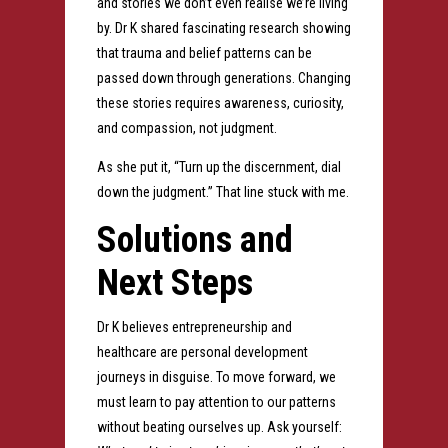
and stories we don’t even realise we’re living
by. Dr K shared fascinating research showing
that trauma and belief patterns can be
passed down through generations. Changing
these stories requires awareness, curiosity,
and compassion, not judgment.
As she put it, “Turn up the discernment, dial
down the judgment.” That line stuck with me.
Solutions and
Next Steps
Dr K believes entrepreneurship and
healthcare are personal development
journeys in disguise. To move forward, we
must learn to pay attention to our patterns
without beating ourselves up. Ask yourself: