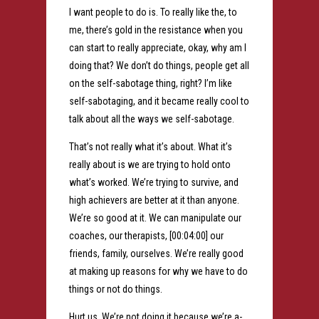
I want people to do is. To really like the, to
me, there’s gold in the resistance when you
can start to really appreciate, okay, why am I
doing that? We don’t do things, people get all
on the self-sabotage thing, right? I’m like
self-sabotaging, and it became really cool to
talk about all the ways we self-sabotage.
That’s not really what it’s about. What it’s
really about is we are trying to hold onto
what’s worked. We’re trying to survive, and
high achievers are better at it than anyone.
We’re so good at it. We can manipulate our
coaches, our therapists, [00:04:00] our
friends, family, ourselves. We’re really good
at making up reasons for why we have to do
things or not do things.
Hurt us. We’re not doing it because we’re a-