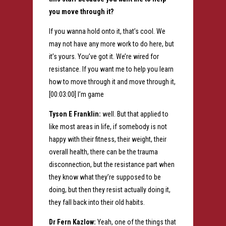
you move through it?
If you wanna hold onto it, that’s cool. We
may not have any more work to do here, but
it’s yours. You’ve got it. We’re wired for
resistance. If you want me to help you learn
how to move through it and move through it,
[00:03:00] I’m game
Tyson E Franklin:
well. But that applied to
like most areas in life, if somebody is not
happy with their fitness, their weight, their
overall health, there can be the trauma
disconnection, but the resistance part when
they know what they’re supposed to be
doing, but then they resist actually doing it,
they fall back into their old habits.
Dr Fern Kazlow:
Yeah, one of the things that