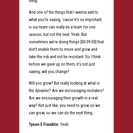
thing.
And one of the things that I wanna add to
what you’re saying, ’cause it’s so important,
is our team can really be a team for one
season, but not the next. Yeah. But
sometimes we’re doing things [00:09:00] that
don’t enable them to move and grow and
take the risk and not be resistant. So I think
before we gave up on them, it’s not just
saying, will you change?
Will you grow? But really looking at what is
the dynamic? Are we encouraging mistakes?
Are we encouraging their growth in a real
way? Not just like, you need to grow so we
can grow, so we can do the next thing.
Tyson E Franklin:
Yeah.