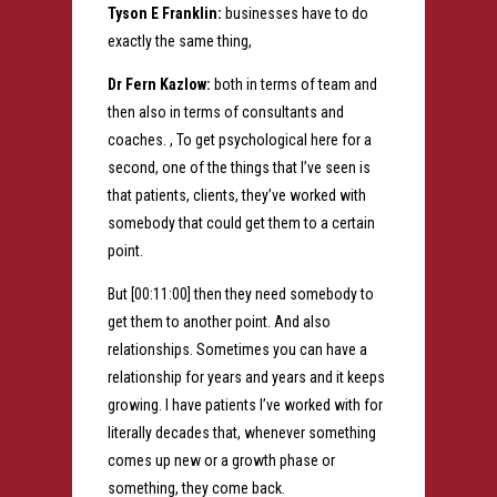
Tyson E Franklin:
businesses have to do
exactly the same thing,
Dr Fern Kazlow:
both in terms of team and
then also in terms of consultants and
coaches. , To get psychological here for a
second, one of the things that I’ve seen is
that patients, clients, they’ve worked with
somebody that could get them to a certain
point.
But [00:11:00] then they need somebody to
get them to another point. And also
relationships. Sometimes you can have a
relationship for years and years and it keeps
growing. I have patients I’ve worked with for
literally decades that, whenever something
comes up new or a growth phase or
something, they come back.