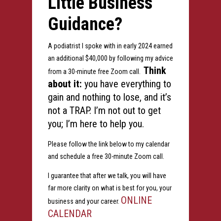
Little Business
Guidance?
A podiatrist I spoke with in early 2024 earned
an additional $40,000 by following my advice
Think
from a 30-minute free Zoom call.
about it:
you have everything to
gain and nothing to lose, and it’s
not a TRAP. I’m not out to get
you; I’m here to help you.
Please follow the link below to my calendar
and schedule a free 30-minute Zoom call.
I guarantee that after we talk, you will have
far more clarity on what is best for you, your
ONLINE
business and your career.
CALENDAR