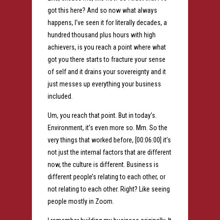
got this here? And so now what always
happens, I’ve seen it for literally decades, a
hundred thousand plus hours with high
achievers, is you reach a point where what
got you there starts to fracture your sense
of self and it drains your sovereignty and it
just messes up everything your business
included.
Um, you reach that point. But in today’s.
Environment, it’s even more so. Mm. So the
very things that worked before, [00:06:00] it’s
not just the internal factors that are different
now, the culture is different. Business is
different people’s relating to each other, or
not relating to each other. Right? Like seeing
people mostly in Zoom.