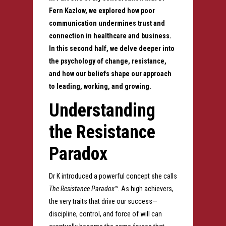
Fern Kazlow, we explored how poor
communication undermines trust and
connection in healthcare and business.
In this second half, we delve deeper into
the psychology of change, resistance,
and how our beliefs shape our approach
to leading, working, and growing.
Understanding
the Resistance
Paradox
Dr K introduced a powerful concept she calls
The Resistance Paradox™
. As high achievers,
the very traits that drive our success—
discipline, control, and force of will can