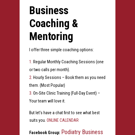
Business
Coaching &
Mentoring
I offer three simple coaching options:
Regular Monthly Coaching Sessions (one
or two calls per month).
Hourly Sessions – Book them as you need
them. (Most Popular)
On-Site Clinic Training (Full-Day Event) –
Your team will love it.
But let’s have a chat first to see what best
suits you.
ONLINE CALENDAR
Podiatry Business
Facebook Group: