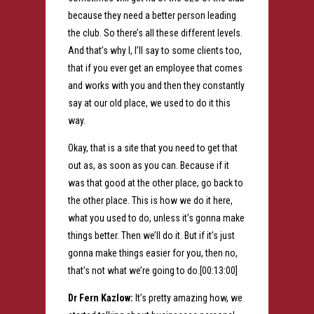
because they need a better person leading
the club. So there’s all these different levels.
And that’s why I, I’ll say to some clients too,
that if you ever get an employee that comes
and works with you and then they constantly
say at our old place, we used to do it this
way.
Okay, that is a site that you need to get that
out as, as soon as you can. Because if it
was that good at the other place, go back to
the other place. This is how we do it here,
what you used to do, unless it’s gonna make
things better. Then we’ll do it. But if it’s just
gonna make things easier for you, then no,
that’s not what we’re going to do.[00:13:00]
Dr Fern Kazlow:
It’s pretty amazing how, we