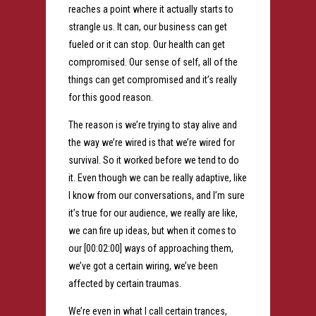
reaches a point where it actually starts to
strangle us. It can, our business can get
fueled or it can stop. Our health can get
compromised. Our sense of self, all of the
things can get compromised and it’s really
for this good reason.
The reason is we’re trying to stay alive and
the way we’re wired is that we’re wired for
survival. So it worked before we tend to do
it. Even though we can be really adaptive, like
I know from our conversations, and I’m sure
it’s true for our audience, we really are like,
we can fire up ideas, but when it comes to
our [00:02:00] ways of approaching them,
we’ve got a certain wiring, we’ve been
affected by certain traumas.
We’re even in what I call certain trances,