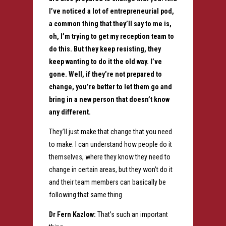
I’ve noticed a lot of entrepreneurial pod,
a common thing that they’ll say to me is,
oh, I’m trying to get my reception team to
do this. But they keep resisting, they
keep wanting to do it the old way. I’ve
gone. Well, if they’re not prepared to
change, you’re better to let them go and
bring in a new person that doesn’t know
any different.
They’ll just make that change that you need
to make. I can understand how people do it
themselves, where they know they need to
change in certain areas, but they won’t do it
and their team members can basically be
following that same thing.
Dr Fern Kazlow:
That’s such an important