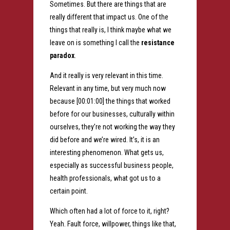
Sometimes. But there are things that are
really different that impact us. One of the
things that really is, I think maybe what we
leave on is something I call the
resistance
paradox
.
And it really is very relevant in this time.
Relevant in any time, but very much now
because [00:01:00] the things that worked
before for our businesses, culturally within
ourselves, they’re not working the way they
did before and we’re wired. It’s, it is an
interesting phenomenon. What gets us,
especially as successful business people,
health professionals, what got us to a
certain point.
Which often had a lot of force to it, right?
Yeah. Fault force, willpower, things like that,