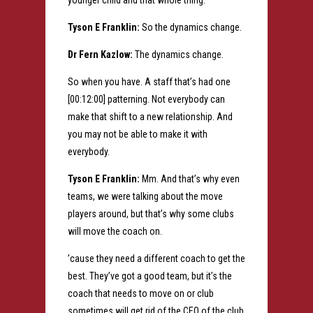
younger child and that whole thing.
Tyson E Franklin:
So the dynamics change.
Dr Fern Kazlow:
The dynamics change.
So when you have. A staff that’s had one
[00:12:00] patterning. Not everybody can
make that shift to a new relationship. And
you may not be able to make it with
everybody.
Tyson E Franklin:
Mm. And that’s why even
teams, we were talking about the move
players around, but that’s why some clubs
will move the coach on.
’cause they need a different coach to get the
best. They’ve got a good team, but it’s the
coach that needs to move on or club
sometimes will get rid of the CEO of the club