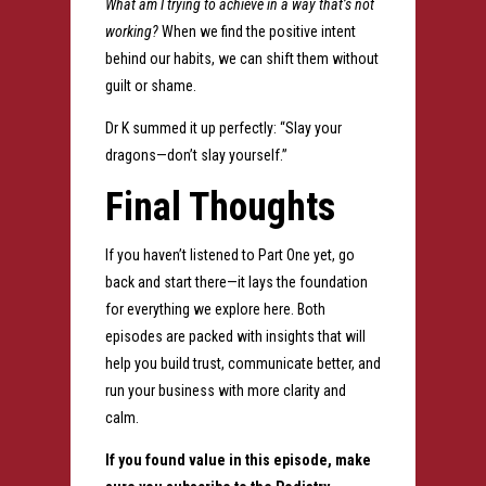
What am I trying to achieve in a way that’s not
working?
When we find the positive intent
behind our habits, we can shift them without
guilt or shame.
Dr K summed it up perfectly: “Slay your
dragons—don’t slay yourself.”
Final Thoughts
If you haven’t listened to Part One yet, go
back and start there—it lays the foundation
for everything we explore here. Both
episodes are packed with insights that will
help you build trust, communicate better, and
run your business with more clarity and
calm.
If you found value in this episode, make