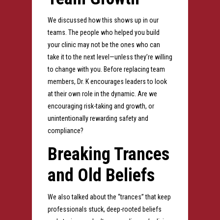
We discussed how this shows up in our
teams. The people who helped you build
your clinic may not be the ones who can
take it to the next level—unless they’re willing
to change with you. Before replacing team
members, Dr. K encourages leaders to look
at their own role in the dynamic. Are we
encouraging risk-taking and growth, or
unintentionally rewarding safety and
compliance?
Breaking Trances
and Old Beliefs
We also talked about the “trances” that keep
professionals stuck, deep-rooted beliefs