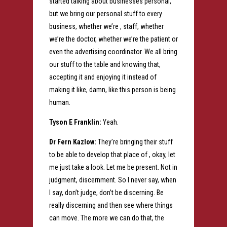
started talking about businesses personal,
but we bring our personal stuff to every
business, whether we’re , staff, whether
we’re the doctor, whether we’re the patient or
even the advertising coordinator. We all bring
our stuff to the table and knowing that,
accepting it and enjoying it instead of
making it like, damn, like this person is being
human.
Tyson E Franklin:
Yeah.
Dr Fern Kazlow:
They’re bringing their stuff
to be able to develop that place of , okay, let
me just take a look. Let me be present. Not in
judgment, discernment. So I never say, when
I say, don’t judge, don’t be discerning. Be
really discerning and then see where things
can move. The more we can do that, the