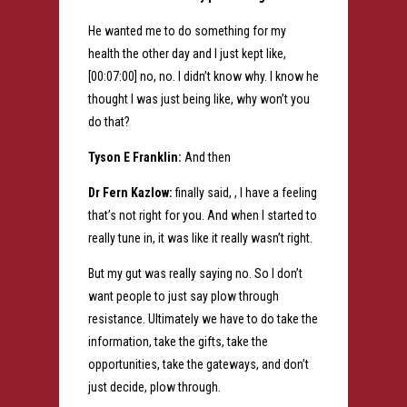
He wanted me to do something for my
health the other day and I just kept like,
[00:07:00] no, no. I didn’t know why. I know he
thought I was just being like, why won’t you
do that?
Tyson E Franklin:
And then
Dr Fern Kazlow:
finally said, , I have a feeling
that’s not right for you. And when I started to
really tune in, it was like it really wasn’t right.
But my gut was really saying no. So I don’t
want people to just say plow through
resistance. Ultimately we have to do take the
information, take the gifts, take the
opportunities, take the gateways, and don’t
just decide, plow through.