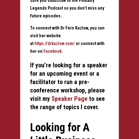
sure you subscribe to the Podiatry
Legends Podcast so you don’t miss any
future episodes.
To connect with Dr Fern Kazlow, you can
visit her website
at
https://drkazlow.com/
or connect with
her on
Facebook
.
If you’re looking for a speaker
for an upcoming event or a
facilitator to run a pre-
conference workshop, please
visit my
Speaker Page
to see
the
range of topics I cover.
Looking for A