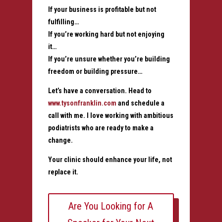
If your business is profitable but not
fulfilling…
If you’re working hard but not enjoying
it…
If you’re unsure whether you’re building
freedom or building pressure…
Let’s have a conversation. Head to
www.tysonfranklin.com
and schedule a
call with me. I love working with ambitious
podiatrists who are ready to make a
change.
Your clinic should enhance your life, not
replace it.
Are You Looking for A