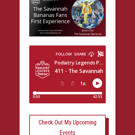
Check Out My Upcoming
Events