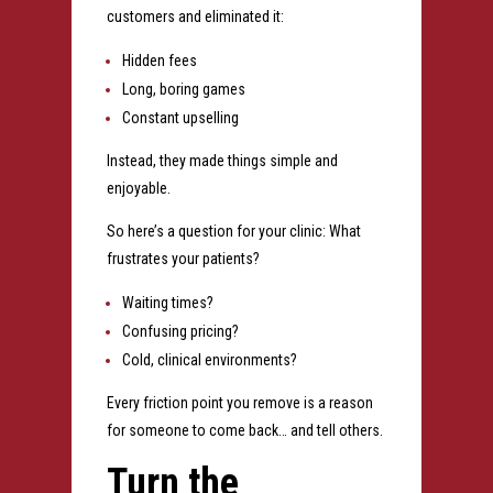
customers and eliminated it:
Hidden fees
Long, boring games
Constant upselling
Instead, they made things simple and
enjoyable.
So here’s a question for your clinic:
What
frustrates your patients?
Waiting times?
Confusing pricing?
Cold, clinical environments?
Every friction point you remove is a reason
for someone to come back… and tell others.
Turn the