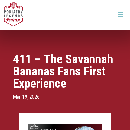
411 – The Savannah
Bananas Fans First
Experience
Mar 19, 2026