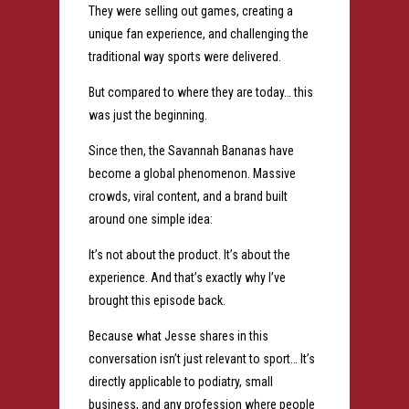
They were selling out games, creating a
unique fan experience, and challenging the
traditional way sports were delivered.
But compared to where they are today… this
was just the beginning.
Since then, the Savannah Bananas have
become a global phenomenon. Massive
crowds, viral content, and a brand built
around one simple idea:
It’s not about the product. It’s about the
experience.
And that’s exactly why I’ve
brought this episode back.
Because what Jesse shares in this
conversation isn’t just relevant to sport… It’s
directly applicable to podiatry, small
business, and any profession where people