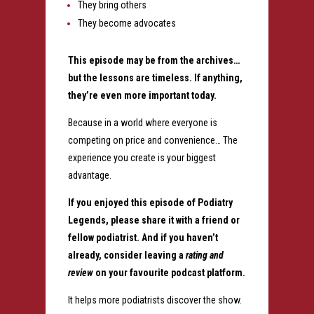
They bring others
They become advocates
This episode may be from the archives…
but the lessons are timeless.
If anything,
they’re even more important today.
Because in a world where everyone is
competing on price and convenience…
The
experience you create is your biggest
advantage.
If you enjoyed this episode of Podiatry
Legends, please share it with a friend or
fellow podiatrist. And if you haven’t
already, consider leaving a
rating and
review
on your favourite podcast platform.
It helps more podiatrists discover the show.