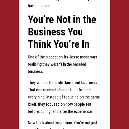
have a choice.
You’re Not in the
Business You
Think You’re In
One of the biggest shifts Jesse made was
realising they weren’t in the baseball
business.
They were in the
entertainment business
.
That one mindset change transformed
everything.
Instead of focusing on the game
itself, they focused on how people felt
before, during, and after the experience.
Now think about your clinic.
You’re not just