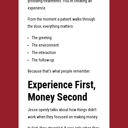
providing treatments.
You’re creating an
experience.
From the moment a patient walks through
the door, everything matters:
The greeting
The environment
The interaction
The follow-up
Because that’s what people remember.
Experience First,
Money Second
Jesse openly talks about how things didn’t
work when they focused on making money.