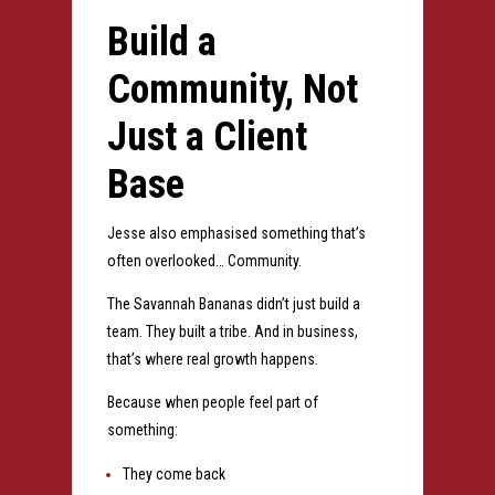
Build a
Community, Not
Just a Client
Base
Jesse also emphasised something that’s
often overlooked…
Community.
The Savannah Bananas didn’t just build a
team.
They built a tribe.
And in business,
that’s where real growth happens.
Because when people feel part of
something:
They come back