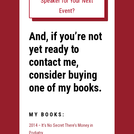
Speaker for Your Next
Event?
And, if you’re not
yet ready to
contact me,
consider buying
one of my books.
MY BOOKS:
2014 – It’s No Secret There’s Money in
Podiatry