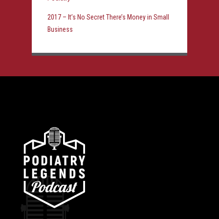
2017 – It’s No Secret There’s Money in Small
Business