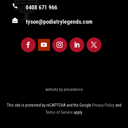

0408 671 966

tyson@podiatrylegends.com
website by precedence
This site is protected by reCAPTCHA and the Google
Privacy Policy
and
Terms of Service
apply.