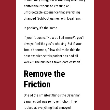
In fact, they struggled.
It was only when they
shifted their focus to creating an
unforgettable experience that everything
changed.
Sold-out games with loyal fans.
In podiatry, it’s the same.
If your focus is,
“How do I bill more?”, y
ou’ll
always feel like you’re chasing.
But if your
focus becomes,
“How do I make this the
best experience this patient has had all
week?”
The business takes care of itself.
Remove the
Friction
One of the smartest things the Savannah
Bananas did was remove friction.
They
looked at everything that annoyed