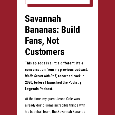
Savannah
Bananas: Build
Fans, Not
Customers
This episode is a little different.
It’s a
conversation from my previous podcast,
It’s No Secret with Dr T
, recorded back in
2020, before I launched the Podiatry
Legends Podcast.
At the time, my guest Jesse Cole was
already doing some incredible things with
his baseball team, the Savannah Bananas.