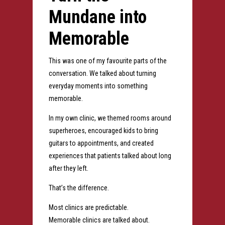
Mundane into
Memorable
This was one of my favourite parts of the
conversation.
We talked about turning
everyday moments into something
memorable.
In my own clinic, we themed rooms around
superheroes, encouraged kids to bring
guitars to appointments, and created
experiences that patients talked about long
after they left.
That’s the difference.
Most clinics are predictable.
Memorable clinics are talked about.