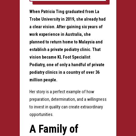
When
Patricia Ting
graduated from
La
Trobe University
in 2019, she already had
a clear vision. After gaining six years of
work experience in Australia, she
planned to return home to Malaysia and
establish a private podiatry clinic.
That
vision became
KL Foot Specialist
Podiatry
, one of only a handful of private
podiatry clinics in a country of over 36
million people.
Her story is a perfect example of how
preparation, determination, and a willingness
to invest in quality can create extraordinary
opportunities.
A Family of