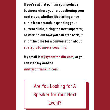
If you’re at that point in your podiatry
business where you’re questioning your
next move, whether it’s starting a new
clinic from scratch, expanding your
current clinic, hiring the next superstar,
or working out how you can step back, it
might be time for a conversation about
strategic business coaching
.
My email is
tf@tysonfranklin.com
, or you
can visit my website
www.tysonfranklin.com
.
Are You Looking for A
Speaker for Your Next
Event?