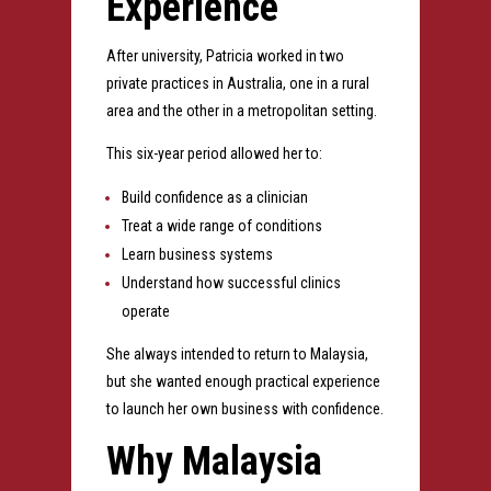
Experience
After university, Patricia worked in two
private practices in Australia, one in a rural
area and the other in a metropolitan setting.
This six-year period allowed her to:
Build confidence as a clinician
Treat a wide range of conditions
Learn business systems
Understand how successful clinics
operate
She always intended to return to Malaysia,
but she wanted enough practical experience
to launch her own business with confidence.
Why Malaysia