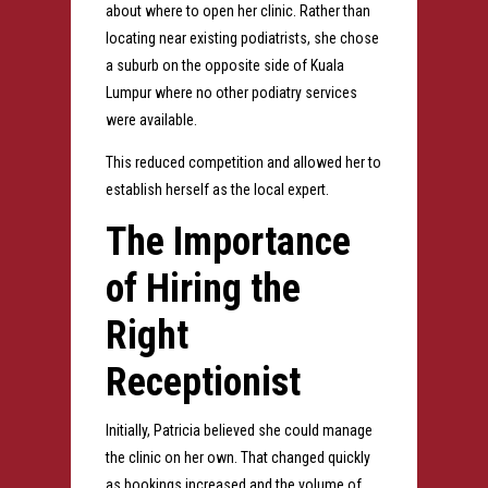
about where to open her clinic.
Rather than
locating near existing podiatrists, she chose
a suburb on the opposite side of Kuala
Lumpur where no other podiatry services
were available.
This reduced competition and allowed her to
establish herself as the local expert.
The Importance
of Hiring the
Right
Receptionist
Initially, Patricia believed she could manage
the clinic on her own.
That changed quickly
as bookings increased and the volume of