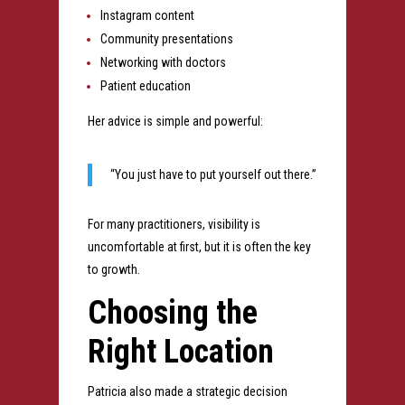
Instagram content
Community presentations
Networking with doctors
Patient education
Her advice is simple and powerful:
“You just have to put yourself out there.”
For many practitioners, visibility is
uncomfortable at first, but it is often the key
to growth.
Choosing the
Right Location
Patricia also made a strategic decision