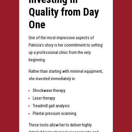
Quality from Day
One
One of the most impressive aspects of
Patricia’s story is her commitment to setting
up a professional clinic from the very
beginning.
Rather than starting with minimal equipment,
she invested immediately in:
Shockwave therapy
Laser therapy
Treadmill gait analysis
Plantar pressure scanning
These tools allow her to deliver highly