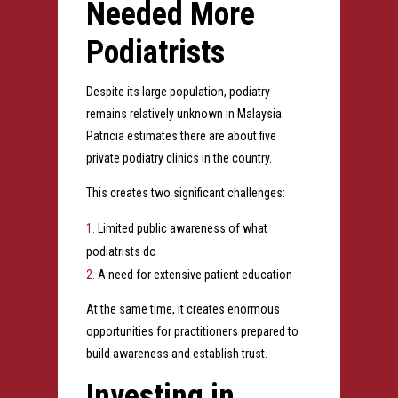
Needed More
Podiatrists
Despite its large population, podiatry
remains relatively unknown in Malaysia.
Patricia estimates there are about five
private podiatry clinics in the country.
This creates two significant challenges:
Limited public awareness of what
podiatrists do
A need for extensive patient education
At the same time, it creates enormous
opportunities for practitioners prepared to
build awareness and establish trust.
Investing in