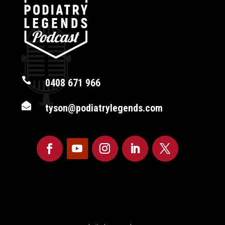

0408 671 966

tyson@podiatrylegends.com