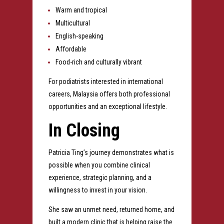
Warm and tropical
Multicultural
English-speaking
Affordable
Food-rich and culturally vibrant
For podiatrists interested in international
careers, Malaysia offers both professional
opportunities and an exceptional lifestyle.
In Closing
Patricia Ting’s journey demonstrates what is
possible when you combine clinical
experience, strategic planning, and a
willingness to invest in your vision.
She saw an unmet need, returned home, and
built a modern clinic that is helping raise the