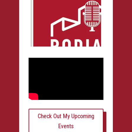
Check Out My Upcoming
Events