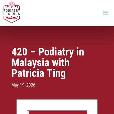
420 – Podiatry in
Malaysia with
Patricia Ting
May 19, 2026