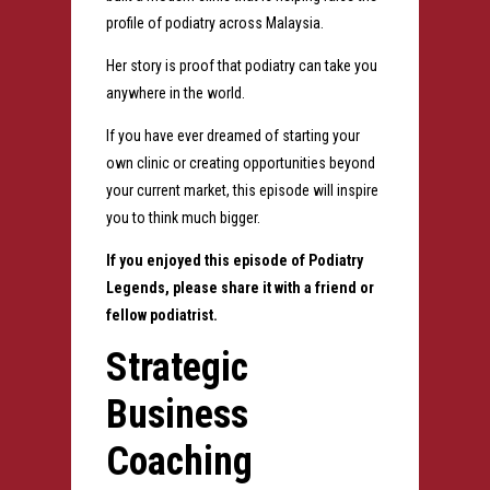
profile of podiatry across Malaysia.
Her story is proof that podiatry can take you
anywhere in the world.
If you have ever dreamed of starting your
own clinic or creating opportunities beyond
your current market, this episode will inspire
you to think much bigger.
If you enjoyed this episode of Podiatry
Legends, please share it with a friend or
fellow podiatrist.
Strategic
Business
Coaching