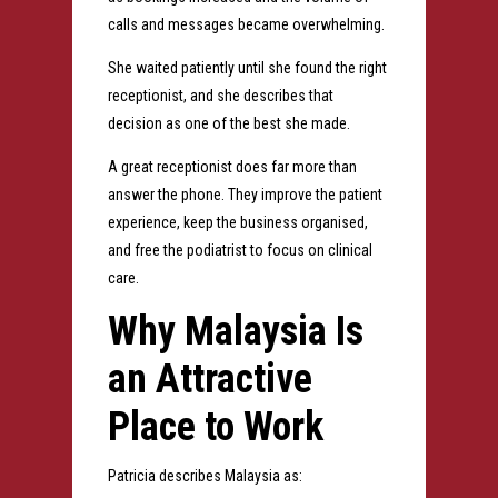
calls and messages became overwhelming.
She waited patiently until she found the right
receptionist, and she describes that
decision as one of the best she made.
A great receptionist does far more than
answer the phone. They improve the patient
experience, keep the business organised,
and free the podiatrist to focus on clinical
care.
Why Malaysia Is
an Attractive
Place to Work
Patricia describes Malaysia as: