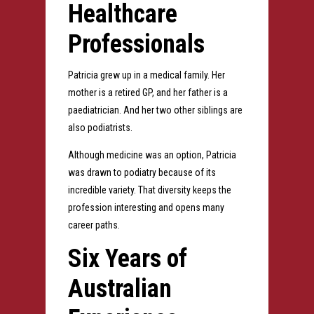
Healthcare
Professionals
Patricia grew up in a medical family. Her
mother is a retired GP, and her father is a
paediatrician. And her two other siblings are
also podiatrists.
Although medicine was an option, Patricia
was drawn to podiatry because of its
incredible variety.
That diversity keeps the
profession interesting and opens many
career paths.
Six Years of
Australian