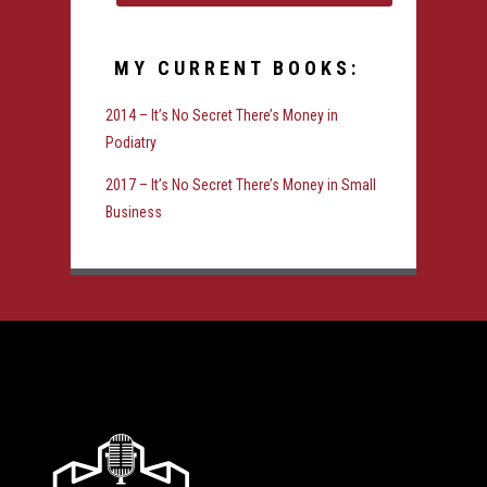
MY CURRENT BOOKS:
2014 – It’s No Secret There’s Money in
Podiatry
2017 – It’s No Secret There’s Money in Small
Business