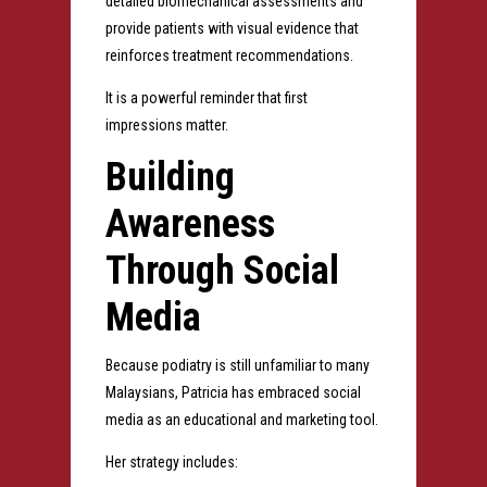
detailed biomechanical assessments and
provide patients with visual evidence that
reinforces treatment recommendations.
It is a powerful reminder that first
impressions matter.
Building
Awareness
Through Social
Media
Because podiatry is still unfamiliar to many
Malaysians, Patricia has embraced social
media as an educational and marketing tool.
Her strategy includes: