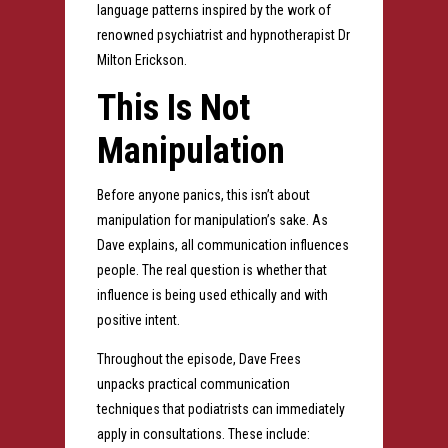
language patterns inspired by the work of
renowned psychiatrist and hypnotherapist Dr
Milton Erickson.
This Is Not
Manipulation
Before anyone panics, this isn’t about
manipulation for manipulation’s sake. As
Dave explains, all communication influences
people. The real question is whether that
influence is being used ethically and with
positive intent.
Throughout the episode, Dave Frees
unpacks practical communication
techniques that podiatrists can immediately
apply in consultations. These include: