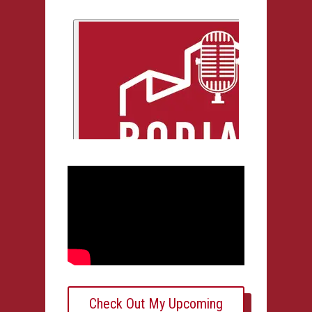
Check Out My Upcoming