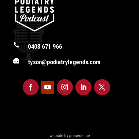

0408 671 966

tyson@podiatrylegends.com
website by precedence