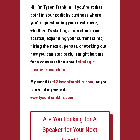
Hi, I’m Tyson Franklin. If you’re at that
point in your podiatry business where
you’re questioning your next move,
whether it’s starting a new clinic from
scratch, expanding your current clinic,
hiring the next superstar, or working out
how you can step back, it might be time
for a conversation about
strategic
business coaching
.
My email is
tf@tysonfranklin.com
, or you
can visit my website
www.tysonfranklin.com
.
Are You Looking for A
Speaker for Your Next