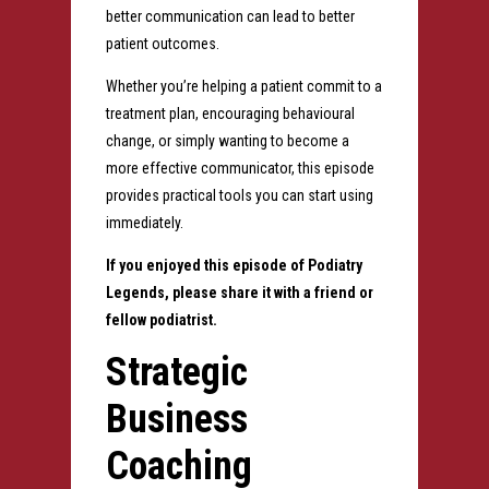
better communication can lead to better
patient outcomes.
Whether you’re helping a patient commit to a
treatment plan, encouraging behavioural
change, or simply wanting to become a
more effective communicator, this episode
provides practical tools you can start using
immediately.
If you enjoyed this episode of Podiatry
Legends, please share it with a friend or
fellow podiatrist.
Strategic
Business
Coaching