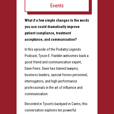
Events
What if a few simple changes to the words
you use could dramatically improve
patient compliance, treatment
acceptance, and communication?
In this episode of the Podiatry Legends
Podcast, Tyson E. Franklin welcomes back a
good friend and communication expert,
Dave Frees. Dave has trained lawyers,
business leaders, special forces personnel,
interrogators, and high-performance
professionals in the art of influence and
communication.
Recorded in Tyson’s backyard in Cairns, this
conversation explores ten powerful