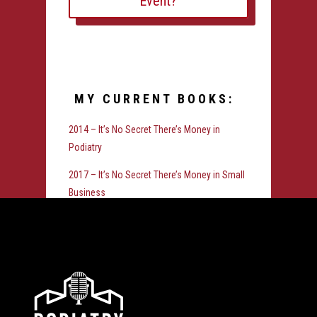
Event?
MY CURRENT BOOKS:
2014 – It’s No Secret There’s Money in
Podiatry
2017 – It’s No Secret There’s Money in Small
Business