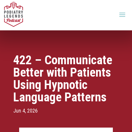
422 – Communicate
Better with Patients
Using Hypnotic
Language Patterns
Jun 4, 2026