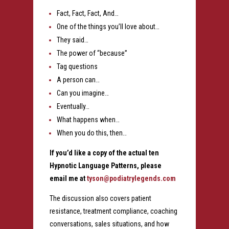
Fact, Fact, Fact, And…
One of the things you’ll love about…
They said…
The power of “because”
Tag questions
A person can…
Can you imagine…
Eventually…
What happens when…
When you do this, then…
If you’d like a copy of the actual ten
Hypnotic Language Patterns, please
email me at
tyson@podiatrylegends.com
The discussion also covers patient
resistance, treatment compliance, coaching
conversations, sales situations, and how