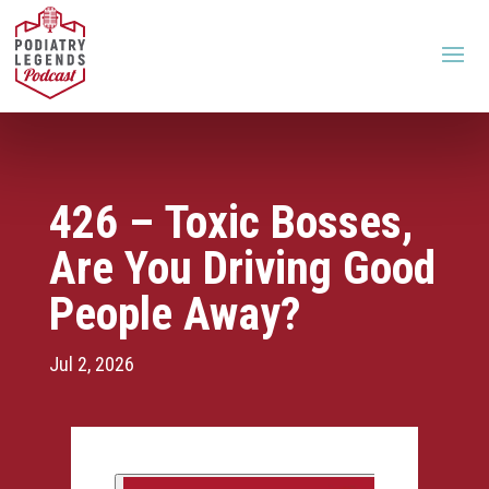
426 – Toxic Bosses,
Are You Driving Good
People Away?
Jul 2, 2026