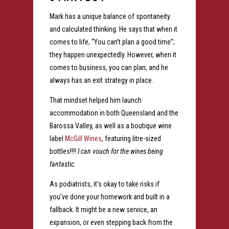
Mark has a unique balance of spontaneity
and calculated thinking. He says that when it
comes to life, “You can’t plan a good time”;
they happen unexpectedly. However, when it
comes to business, you can plan, and he
always has an exit strategy in place.
That mindset helped him launch
accommodation in both Queensland and the
Barossa Valley, as well as a boutique wine
label
McGill Wines
, featuring litre-sized
bottles!!!!
I can vouch for the wines being
fantastic.
As podiatrists, it’s okay to take risks if
you’ve done your homework and built in a
fallback. It might be a new service, an
expansion, or even stepping back from the