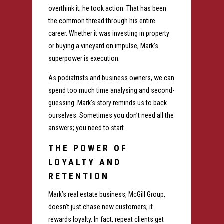
overthink it; he took action. That has been
the common thread through his entire
career. Whether it was investing in property
or buying a vineyard on impulse, Mark’s
superpower is execution.
As podiatrists and business owners, we can
spend too much time analysing and second-
guessing. Mark’s story reminds us to back
ourselves. Sometimes you don’t need all the
answers; you need to start.
THE POWER OF
LOYALTY AND
RETENTION
Mark’s real estate business, McGill Group,
doesn’t just chase new customers; it
rewards loyalty. In fact, repeat clients get