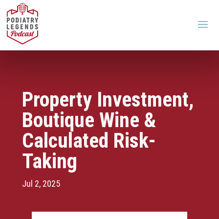
Property Investment,
Boutique Wine &
Calculated Risk-
Taking
Jul 2, 2025