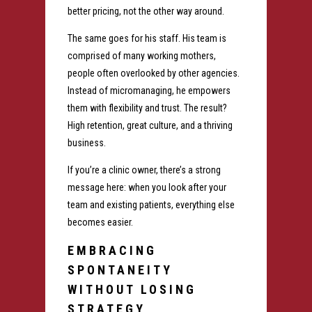
better pricing, not the other way around.
The same goes for his staff. His team is
comprised of many working mothers,
people often overlooked by other agencies.
Instead of micromanaging, he empowers
them with flexibility and trust. The result?
High retention, great culture, and a thriving
business.
If you’re a clinic owner, there’s a strong
message here: when you look after your
team and existing patients, everything else
becomes easier.
EMBRACING
SPONTANEITY
WITHOUT LOSING
STRATEGY