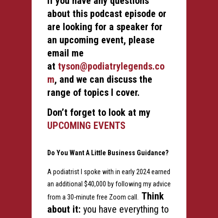
If you have any questions
about this podcast episode or
are looking for a speaker for
an upcoming event, please
email me
at
tyson@podiatrylegends.co
m
, and we can discuss the
range of topics I cover.
Don’t forget to look at my
UPCOMING EVENTS
Do You Want A Little Business Guidance?
A podiatrist I spoke with in early 2024 earned
an additional $40,000 by following my advice
Think
from a 30-minute free Zoom call.
about it:
you have everything to