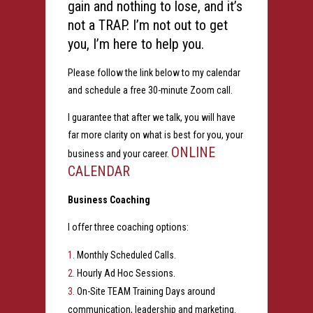
gain and nothing to lose, and it’s
not a TRAP. I’m not out to get
you, I’m here to help you.
Please follow the link below to my calendar
and schedule a free 30-minute Zoom call.
I guarantee that after we talk, you will have
far more clarity on what is best for you, your
ONLINE
business and your career.
CALENDAR
Business Coaching
I offer three coaching options:
Monthly Scheduled Calls.
Hourly Ad Hoc Sessions.
On-Site TEAM Training Days around
communication, leadership and marketing.