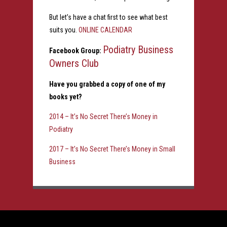
But let’s have a chat first to see what best
suits you.
ONLINE CALENDAR
Podiatry Business
Facebook Group:
Owners Club
Have you grabbed a copy of one of my
books yet?
2014 – It’s No Secret There’s Money in
Podiatry
2017 – It’s No Secret There’s Money in Small
Business