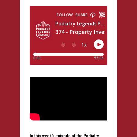
In this week’s episode of the Podiatry