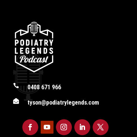

0408 671 966

tyson@podiatrylegends.com