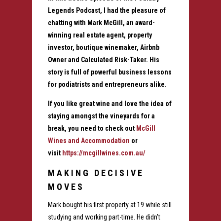
Legends Podcast, I had the pleasure of
chatting with Mark McGill, an award-
winning real estate agent, property
investor, boutique winemaker, Airbnb
Owner and Calculated Risk-Taker. His
story is full of powerful business lessons
for podiatrists and entrepreneurs alike.
If you like great wine and love the idea of
staying amongst the vineyards for a
break, you need to check out
McGill
Wines and Accommodation
or
visit
https://mcgillwines.com.au/
MAKING DECISIVE
MOVES
Mark bought his first property at 19 while still
studying and working part-time. He didn’t