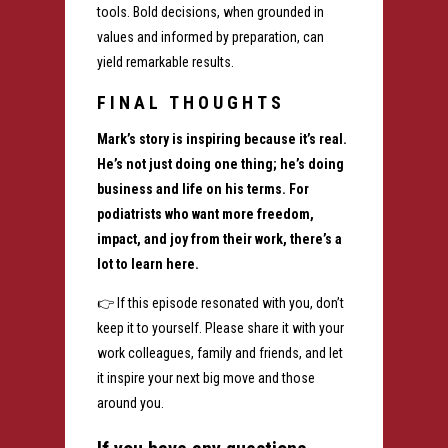
tools. Bold decisions, when grounded in
values and informed by preparation, can
yield remarkable results.
FINAL THOUGHTS
Mark’s story is inspiring because it’s real.
He’s not just doing one thing; he’s doing
business and life on his terms. For
podiatrists who want more freedom,
impact, and joy from their work, there’s a
lot to learn here.
👉 If this episode resonated with you, don’t
keep it to yourself. Please share it with your
work colleagues, family and friends, and let
it inspire your next big move and those
around you.