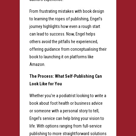
From frustrating mistakes with book design
to learning the ropes of publishing, E
ngel’s
journey highlights how even a rough start
can lead to success. Now, Engel helps
others avoid the pitfalls he experienced,
offering guidance from conceptualising their
book to launching it on platforms like
Amazon.
The Process: What Self-Publishing Can
Look Like for You
Whether you’re a podiatrist looking to write a
book about foot health or business advice
or someone with a personal story to tell,
Engel’s service can help bring your vision to
life. With options ranging from full-service
publishing to more straightforward solutions