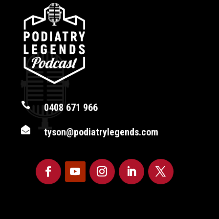

0408 671 966

tyson@podiatrylegends.com