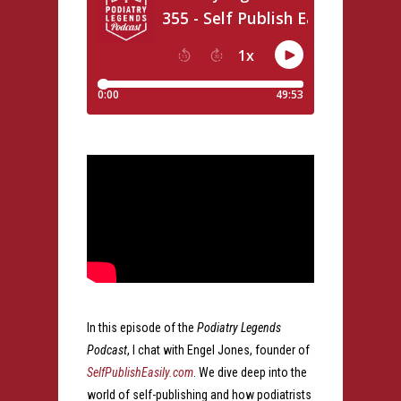
In this episode of the
Podiatry Legends
Podcast
, I chat with Engel Jones, founder of
SelfPublishEasily.com
. We dive deep into the
world of self-publishing and how podiatrists