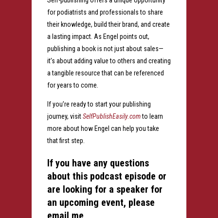
Self-publishing offers a unique opportunity
for podiatrists and professionals to share
their knowledge, build their brand, and create
a lasting impact. As Engel points out,
publishing a book is not just about sales—
it’s about adding value to others and creating
a tangible resource that can be referenced
for years to come.
If you’re ready to start your publishing
journey, visit
SelfPublishEasily.com
to learn
more about how Engel can help you take
that first step.
If you have any questions
about this podcast episode or
are looking for a speaker for
an upcoming event, please
email me