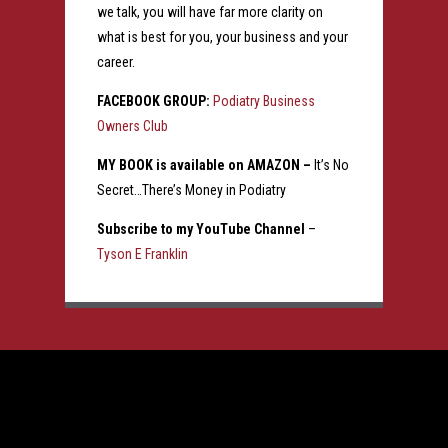
we talk, you will have far more clarity on
what is best for you, your business and your
career.
FACEBOOK GROUP:
Podiatry Business
Owners Club
MY BOOK is available on AMAZON –
It’s No
Secret…There’s Money in Podiatry
Subscribe to my YouTube Channel
–
Tyson E Franklin