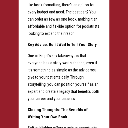
like book formatting, there’s an option for
every budget and need. The best part? You
can order as few as one book, making it an
affordable and flexible option for podiatrists
looking to expand their reach.
Key Advice: Don’t Wait to Tell Your Story
One of Engel’s key takeaways is that
everyone has a story worth sharing, even if
it’s something as simple as the advice you
give to your patients daily. Through
storytelling, you can position yourself as an
expert and create a legacy that benefits both
your career and your patients.
Closing Thoughts: The Benefits of
Writing Your Own Book