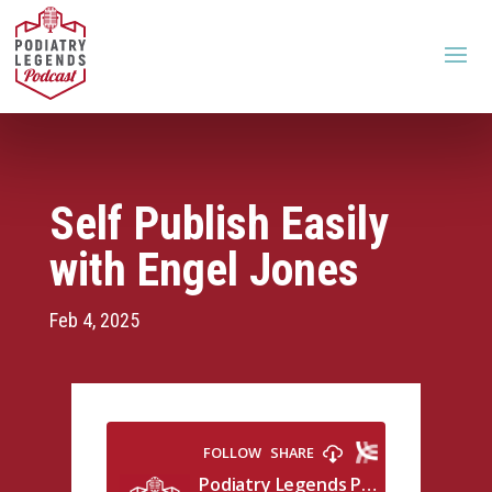
Self Publish Easily
with Engel Jones
Feb 4, 2025