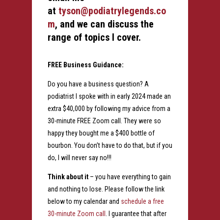
at
tyson@podiatrylegends.co
m
, and we can discuss the
range of topics I cover.
FREE Business Guidance:
Do you have a business question? A
podiatrist I spoke with in early 2024 made an
extra $40,000 by following my advice from a
30-minute FREE Zoom call. They were so
happy they bought me a $400 bottle of
bourbon. You don’t have to do that, but if you
do, I will never say no!!!
Think about it
– you have everything to gain
and nothing to lose. Please follow the link
below to my calendar and
schedule a free
30-minute Zoom call
. I guarantee that after