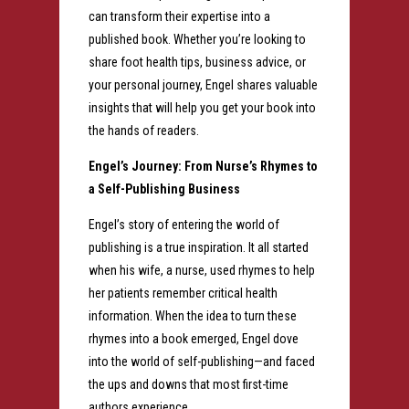
can transform their expertise into a
published book. Whether you’re looking to
share foot health tips, business advice, or
your personal journey, Engel shares valuable
insights that will help you get your book into
the hands of readers.
Engel’s Journey: From Nurse’s Rhymes to
a Self-Publishing Business
Engel’s story of entering the world of
publishing is a true inspiration. It all started
when his wife, a nurse, used rhymes to help
her patients remember critical health
information. When the idea to turn these
rhymes into a book emerged, Engel dove
into the world of self-publishing—and faced
the ups and downs that most first-time
authors experience.