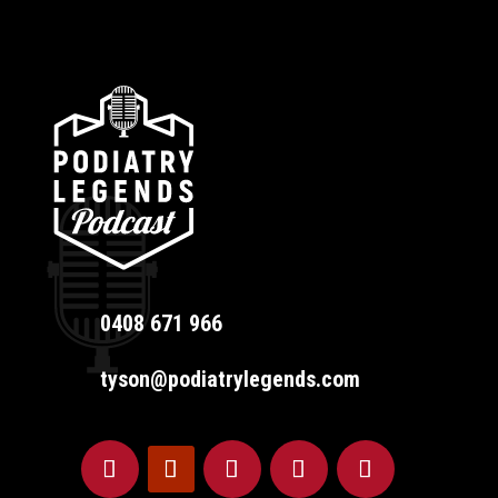
0408 671 966
tyson@podiatrylegends.com