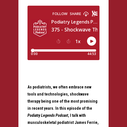
As podiatrists, we often embrace new
tools and technologies, shockwave
therapy being one of the most promising
in recent years. In this episode of the
Podiatry Legends Podcast
, I talk with
musculoskeletal podiatrist James Ferrie,