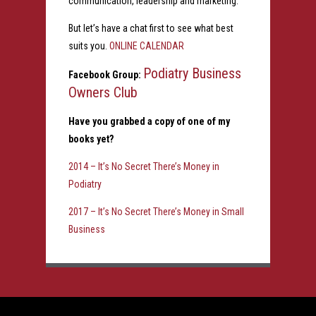
communication, leadership and marketing.
But let’s have a chat first to see what best
suits you.
ONLINE CALENDAR
Podiatry Business
Facebook Group:
Owners Club
Have you grabbed a copy of one of my
books yet?
2014 – It’s No Secret There’s Money in
Podiatry
2017 – It’s No Secret There’s Money in Small
Business