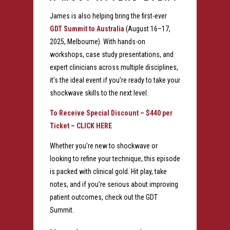
James is also helping bring the first-ever
GDT Summit to Australia
(August 16–17,
2025, Melbourne). With hands-on
workshops, case study presentations, and
expert clinicians across multiple disciplines,
it’s the ideal event if you’re ready to take your
shockwave skills to the next level.
To Receive Special Discount – $440 per
Ticket –
CLICK HERE
Whether you’re new to shockwave or
looking to refine your technique, this episode
is packed with clinical gold. Hit play, take
notes, and if you’re serious about improving
patient outcomes, check out the GDT
Summit.