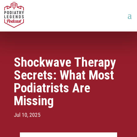
Shockwave Therapy
Secrets: What Most
Podiatrists Are
Missing
Jul 10, 2025