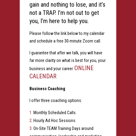
gain and nothing to lose, and it’s
not a TRAP. I’m not out to get
you, I’m here to help you.
Please follow the link below to my calendar
and schedule a free 30-minute Zoom call.
I guarantee that after we talk, you will have
far more clarity on what is best for you, your
ONLINE
business and your career.
CALENDAR
Business Coaching
I offer three coaching options:
Monthly Scheduled Calls.
Hourly Ad Hoc Sessions.
On-Site TEAM Training Days around