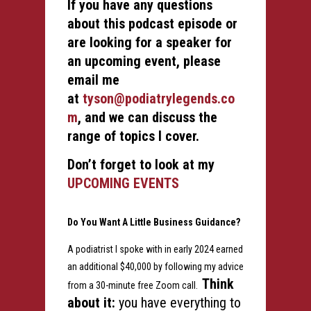
If you have any questions
about this podcast episode or
are looking for a speaker for
an upcoming event, please
email me
at
tyson@podiatrylegends.co
m
, and we can discuss the
range of topics I cover.
Don’t forget to look at my
UPCOMING EVENTS
Do You Want A Little Business Guidance?
A podiatrist I spoke with in early 2024 earned
an additional $40,000 by following my advice
Think
from a 30-minute free Zoom call.
about it:
you have everything to