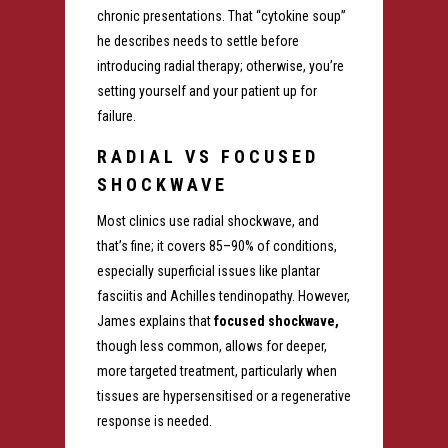
chronic presentations. That “cytokine soup”
he describes needs to settle before
introducing radial therapy; otherwise, you’re
setting yourself and your patient up for
failure.
RADIAL VS FOCUSED
SHOCKWAVE
Most clinics use radial shockwave, and
that’s fine; it covers 85–90% of conditions,
especially superficial issues like plantar
fasciitis and Achilles tendinopathy.
However,
James explains that
focused shockwave,
though less common, allows for deeper,
more targeted treatment, particularly when
tissues are hypersensitised or a
regenerative
response is needed.