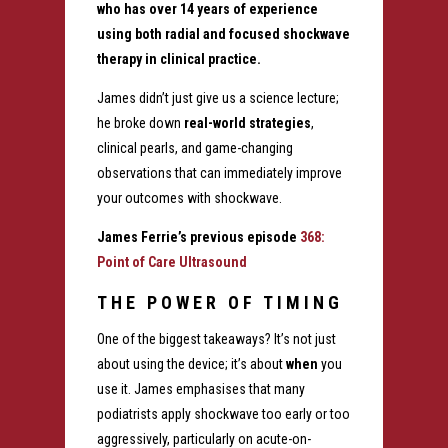
who has over 14 years of experience
using both radial and focused shockwave
therapy in clinical practice.
James didn’t just give us a science lecture;
he broke down
real-world strategies
,
clinical pearls, and game-changing
observations that can immediately improve
your outcomes with shockwave.
James Ferrie’s previous episode
368:
Point of Care Ultrasound
THE POWER OF TIMING
One of the biggest takeaways? It’s not just
about using the device; it’s about
when
you
use it. James emphasises that many
podiatrists apply shockwave too early or too
aggressively, particularly on acute-on-