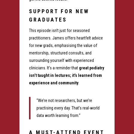
SUPPORT FOR NEW
GRADUATES
This episode isn’t just for seasoned
practitioners. James offers heartfelt advice
for new grads, emphasising the value of
mentorship, structured consults, and
surrounding yourself with experienced
clinicians. It’s a reminder that
great podiatry
isn’t taught in lectures; it’s learned from
experience and community
.
“We’re not researchers, but we’re
practising every day. That’s real-world
data worth learning from.”
A MUST-ATTEND EVENT