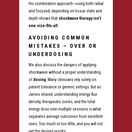
His combination approach—using both radial
and focused, depending on tissue state and
depth shows that
shockwave therapy isn’t
one-size-fits-all
.
AVOIDING COMMON
MISTAKES – OVER OR
UNDERDOSING
We also discuss the dangers of applying
shockwave without a proper understanding
of
dosing
. Many clinicians rely solely on
patient tolerance or generic settings. But as
James shared, understanding energy flux
density, therapeutic zones, and the total
energy dose over multiple sessions is what
separates average outcomes from excellent
ones. Too much or too little, and you will not
get the desired results.