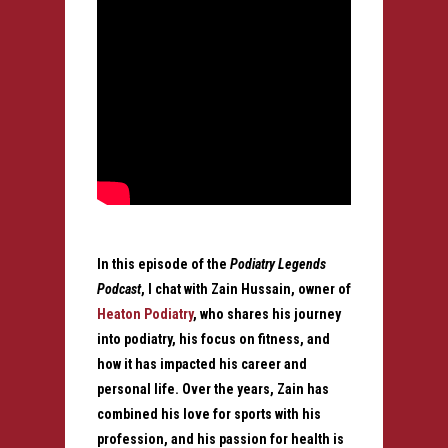
In this episode of the
Podiatry Legends
Podcast
, I chat with Zain Hussain, owner of
Heaton Podiatry
, who shares his journey
into podiatry, his focus on fitness, and
how it has impacted his career and
personal life. Over the years, Zain has
combined his love for sports with his
profession, and his passion for health is