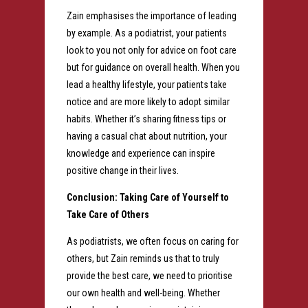
Zain emphasises the importance of leading
by example. As a podiatrist, your patients
look to you not only for advice on foot care
but for guidance on overall health. When you
lead a healthy lifestyle, your patients take
notice and are more likely to adopt similar
habits. Whether it’s sharing fitness tips or
having a casual chat about nutrition, your
knowledge and experience can inspire
positive change in their lives.
Conclusion: Taking Care of Yourself to
Take Care of Others
As podiatrists, we often focus on caring for
others, but Zain reminds us that to truly
provide the best care, we need to prioritise
our own health and well-being. Whether