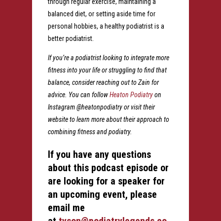
through regular exercise, maintaining a
balanced diet, or setting aside time for
personal hobbies, a healthy podiatrist is a
better podiatrist.
If you’re a podiatrist looking to integrate more
fitness into your life or struggling to find that
balance, consider reaching out to Zain for
advice. You can follow
Heaton Podiatry
on
Instagram @heatonpodiatry or visit their
website to learn more about their approach to
combining fitness and podiatry.
If you have any questions
about this podcast episode or
are looking for a speaker for
an upcoming event, please
email me