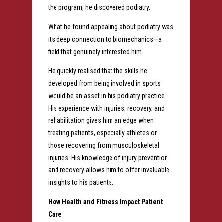
the program, he discovered podiatry.
What he found appealing about podiatry was
its deep connection to biomechanics—a
field that genuinely interested him.
He quickly realised that the skills he
developed from being involved in sports
would be an asset in his podiatry practice.
His experience with injuries, recovery, and
rehabilitation gives him an edge when
treating patients, especially athletes or
those recovering from musculoskeletal
injuries. His knowledge of injury prevention
and recovery allows him to offer invaluable
insights to his patients.
How Health and Fitness Impact Patient
Care