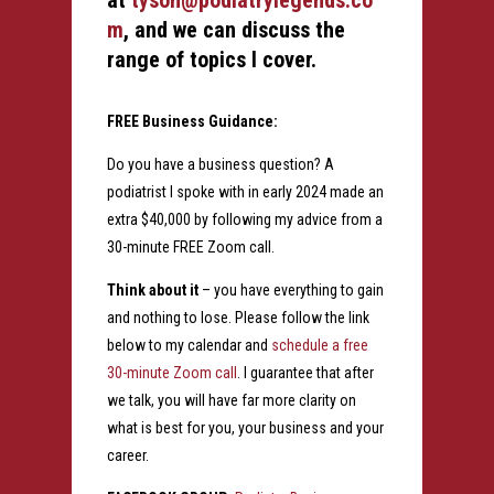
at
tyson@podiatrylegends.co
m
, and we can discuss the
range of topics I cover.
FREE Business Guidance:
Do you have a business question? A
podiatrist I spoke with in early 2024 made an
extra $40,000 by following my advice from a
30-minute FREE Zoom call.
Think about it
– you have everything to gain
and nothing to lose. Please follow the link
below to my calendar and
schedule a free
30-minute Zoom call
. I guarantee that after
we talk, you will have far more clarity on
what is best for you, your business and your
career.