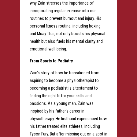
why Zain stresses the importance of
incorporating regular exercise into our
routines to prevent burnout and injury. His
personal fitness routine, including boxing
and Muay Thai, not only boosts his physical
health but also fuels his mental clarity and
emotional well-being.
From Sports to Podiatry
Zain’s story of how he transitioned from
aspiring to become a physiotherapist to
becoming a podiatrist is a testament to
finding the right fit for your skills and
passions. As a young man, Zain was
inspired by his father’s career in
physiotherapy. He firsthand experienced how
his father treated elite athletes, including
Tyson Fury. But after missing out on a spot in