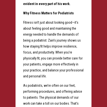
evident in every part of his work.
Why Fitness Matters for Podiatrists
Fitness isn’t just about looking good—it’s
about feeling good and maintaining the
energy needed to handle the demands of
being a podiatrist. Zain’s journey shows us
how staying fit helps improve resilience,
focus, and productivity. When you’re
physically fit, you can provide better care for
your patients, engage more effectively in
your practice, and balance your professional
and personal life.
As podiatrists, we’re often on our feet,
performing procedures, and offering advice
to patients. The physical demands of our
work can take a toll on our bodies. That’s