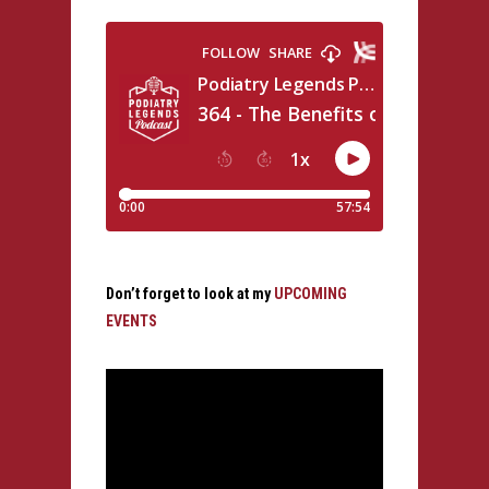
Don’t forget to look at my
UPCOMING
EVENTS