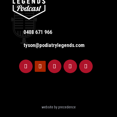
0408 671 966
tyson@podiatrylegends.com
website by precedence