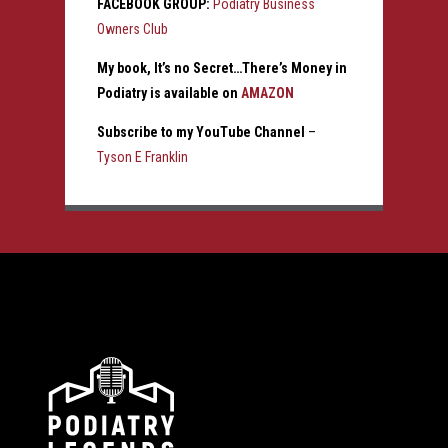
FACEBOOK GROUP:
Podiatry Business
Owners Club
My book, It’s no Secret…There’s Money in
Podiatry is available on
AMAZON
Subscribe to my YouTube Channel
–
Tyson E Franklin