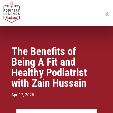
The Benefits of
Being A Fit and
Healthy Podiatrist
with Zain Hussain
Apr 17, 2025