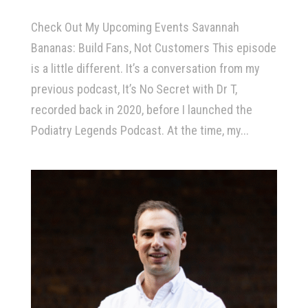
Check Out My Upcoming Events Savannah
Bananas: Build Fans, Not Customers This episode
is a little different. It’s a conversation from my
previous podcast, It’s No Secret with Dr T,
recorded back in 2020, before I launched the
Podiatry Legends Podcast. At the time, my...