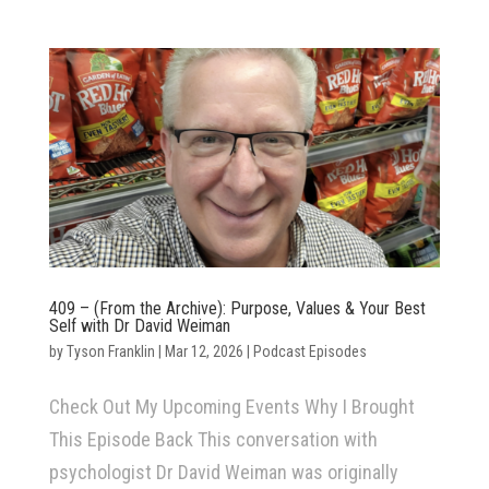
409 – (From the Archive): Purpose, Values & Your Best
Self with Dr David Weiman
by
Tyson Franklin
|
Mar 12, 2026
|
Podcast Episodes
Check Out My Upcoming Events Why I Brought
This Episode Back This conversation with
psychologist Dr David Weiman was originally