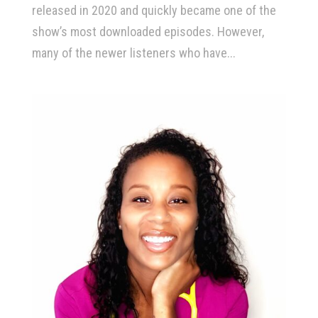
released in 2020 and quickly became one of the
show’s most downloaded episodes. However,
many of the newer listeners who have...