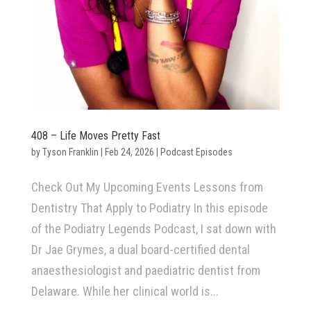
408 – Life Moves Pretty Fast
by
Tyson Franklin
|
Feb 24, 2026
|
Podcast Episodes
Check Out My Upcoming Events Lessons from
Dentistry That Apply to Podiatry In this episode
of the Podiatry Legends Podcast, I sat down with
Dr Jae Grymes, a dual board-certified dental
anaesthesiologist and paediatric dentist from
Delaware. While her clinical world is...