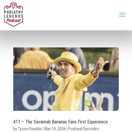
411 – The Savannah Bananas Fans First Experience
by
Tyson Franklin
|
Mar 19, 2026
|
Podcast Episodes