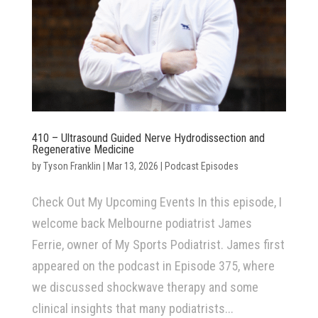
410 – Ultrasound Guided Nerve Hydrodissection and
Regenerative Medicine
by
Tyson Franklin
|
Mar 13, 2026
|
Podcast Episodes
Check Out My Upcoming Events In this episode, I
welcome back Melbourne podiatrist James
Ferrie, owner of My Sports Podiatrist. James first
appeared on the podcast in Episode 375, where
we discussed shockwave therapy and some
clinical insights that many podiatrists...