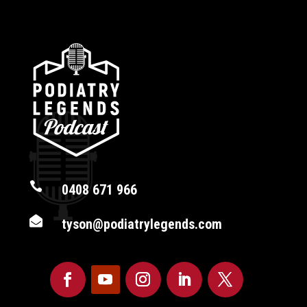

0408 671 966

tyson@podiatrylegends.com