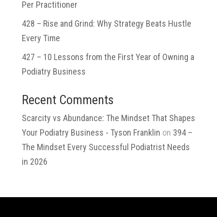
Per Practitioner
428 – Rise and Grind: Why Strategy Beats Hustle
Every Time
427 – 10 Lessons from the First Year of Owning a
Podiatry Business
Recent Comments
Scarcity vs Abundance: The Mindset That Shapes
Your Podiatry Business - Tyson Franklin
on
394 –
The Mindset Every Successful Podiatrist Needs
in 2026