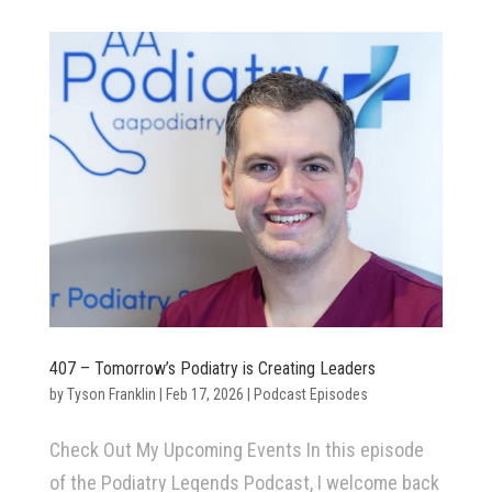
407 – Tomorrow’s Podiatry is Creating Leaders
by
Tyson Franklin
|
Feb 17, 2026
|
Podcast Episodes
Check Out My Upcoming Events In this episode
of the Podiatry Legends Podcast, I welcome back